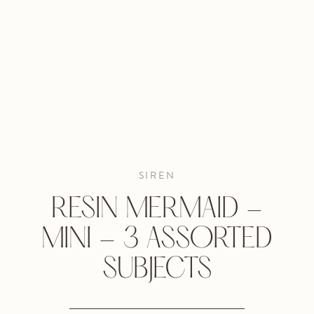
SIREN
RESIN MERMAID -
MINI - 3 ASSORTED
SUBJECTS