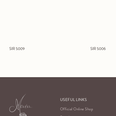
SIR 5009
SIR 5006
USEFUL LINKS
Official Online Shop