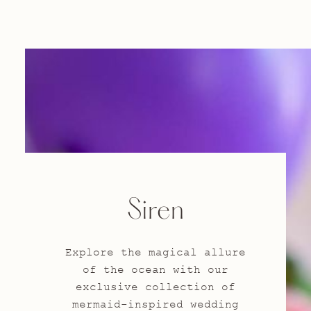
Siren
Explore the magical allure
of the ocean with our
exclusive collection of
mermaid-inspired wedding