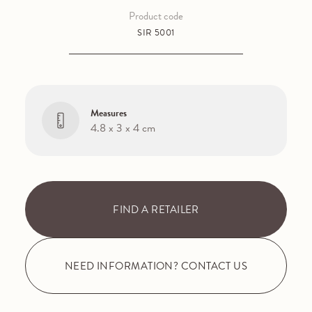
Product code
SIR 5001
Measures
4.8 x 3 x 4 cm
FIND A RETAILER
NEED INFORMATION? CONTACT US