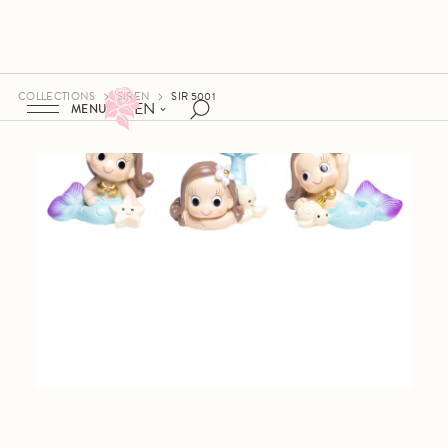
COLLECTIONS
SIREN
SIR 5001
EN
MENU