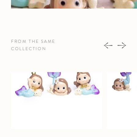
FROM THE SAME
COLLECTION