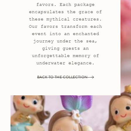
favors. Each package
encapsulates the grace of
these mythical creatures.
Our favors transform each
event into an enchanted
journey under the sea,
giving guests an
unforgettable memory of
underwater elegance.
BACK TO THE COLLECTION