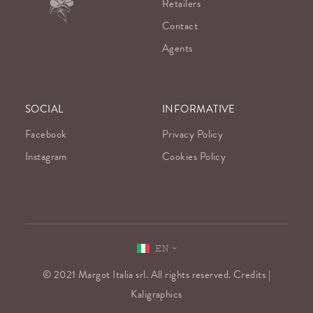
Retailers
Contact
Agents
SOCIAL
INFORMATIVE
Facebook
Privacy Policy
Instagram
Cookies Policy
EN
© 2021 Margot Italia srl. All rights reserved. Credits |
Kaligraphics