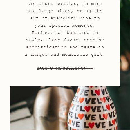
signature bottles, in mini
and large sizes, bring the
art of sparkling wine to
your special moments.
Perfect for toasting in
style, these favors combine
sophistication and taste in
a unique and memorable gift.
BACK TO THE COLLECTION