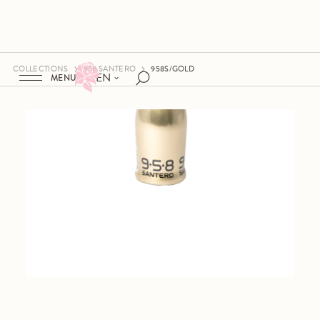
COLLECTIONS
958 SANTERO
958S/GOLD
EN
MENU