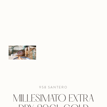
958 SANTERO
MILLESIMATO EXTRA