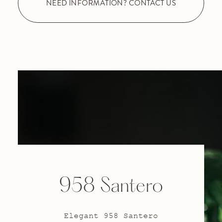
NEED INFORMATION? CONTACT US
958 Santero
Elegant 958 Santero