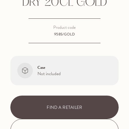
DRY 20CL GOLD
Product code
958S/GOLD
Case
Not included
FIND A RETAILER