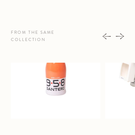
FROM THE SAME
COLLECTION