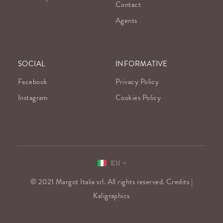
Contact
Agents
SOCIAL
INFORMATIVE
Facebook
Privacy Policy
Instagram
Cookies Policy
EN
© 2021 Margot Italia srl. All rights reserved. Credits |
Kaligraphics