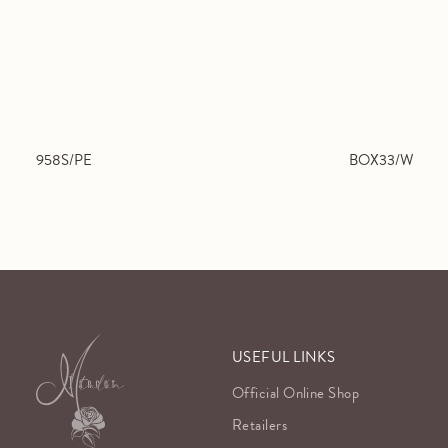
958S/PE
BOX33/W
USEFUL LINKS
Official Online Shop
Retailers