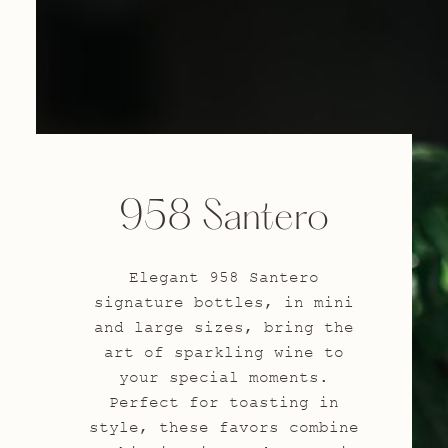
958 Santero
Elegant 958 Santero
signature bottles, in mini
and large sizes, bring the
art of sparkling wine to
your special moments.
Perfect for toasting in
style, these favors combine