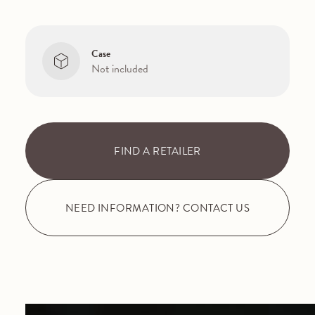
Case
Not included
FIND A RETAILER
NEED INFORMATION? CONTACT US