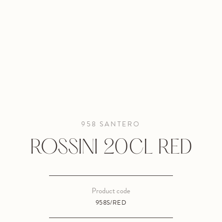
958 SANTERO
ROSSINI 20CL RED
Product code
958S/RED