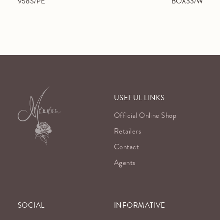
958S/PE
BOX33/W
USEFUL LINKS
Official Online Shop
Retailers
Contact
Agents
SOCIAL
INFORMATIVE