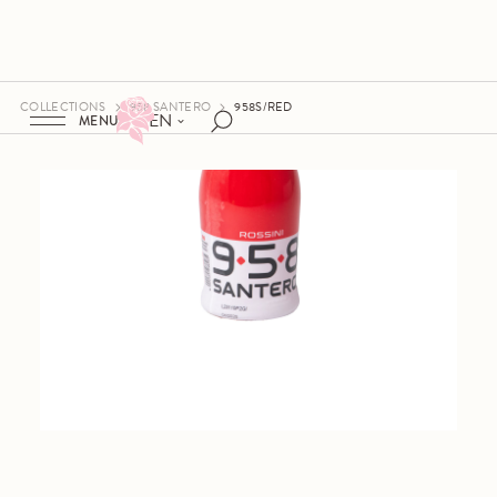
COLLECTIONS
958 SANTERO
958S/RED
EN
MENU