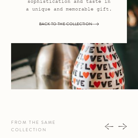
sophistication and taste in
a unique and memorable gift.
BACK TO THE COLLECTION
FROM THE SAME
COLLECTION