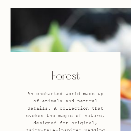
Forest
An enchanted world made up
of animals and natural
details. A collection that
evokes the magic of nature,
designed for original,
fairy-tale-inspired wedding