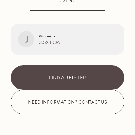
CAF 701
Measures
3.5X4 CM
FIND A RETAILER
NEED INFORMATION? CONTACT US