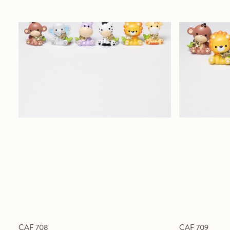
CAF 708
CAF 709