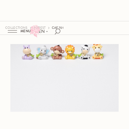
COLLECTIONS
FOREST
CAF 701
EN
MENU