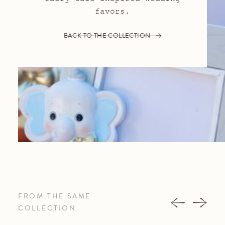
favors.
BACK TO THE COLLECTION
FROM THE SAME
COLLECTION