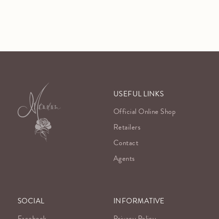
USEFUL LINKS
Official Online Shop
Retailers
Contact
Agents
SOCIAL
INFORMATIVE
Facebook
Privacy Policy