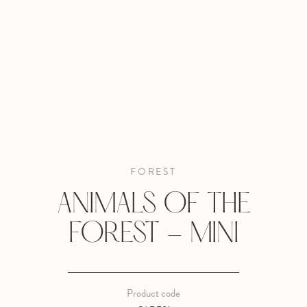
FOREST
ANIMALS OF THE
FOREST - MINI
Product code