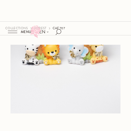
COLLECTIONS
FOREST
CAF 707
EN
MENU