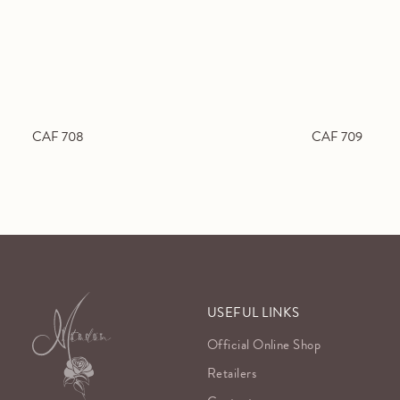
CAF 708
CAF 709
USEFUL LINKS
Official Online Shop
Retailers