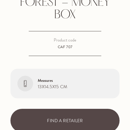
FOREST - MONEY
BOX
Product code
CAF 707
Measures
13X14.5X15 CM
FIND A RETAILER