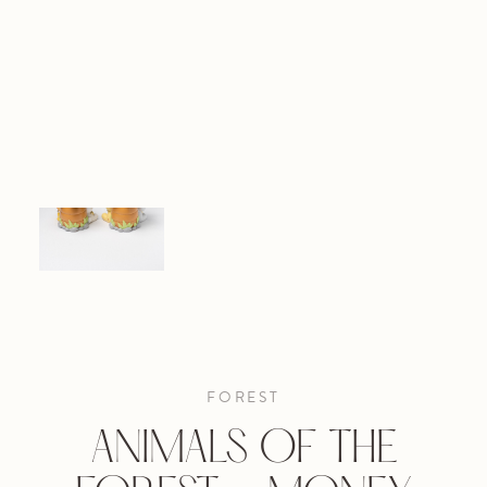
FOREST
ANIMALS OF THE