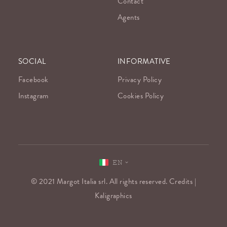
Contact
Agents
SOCIAL
INFORMATIVE
Facebook
Privacy Policy
Instagram
Cookies Policy
EN
© 2021 Margot Italia srl. All rights reserved. Credits |
Kaligraphics