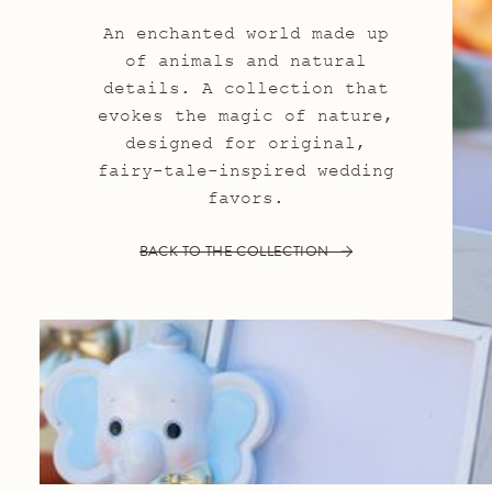
An enchanted world made up
of animals and natural
details. A collection that
evokes the magic of nature,
designed for original,
fairy-tale-inspired wedding
favors.
BACK TO THE COLLECTION