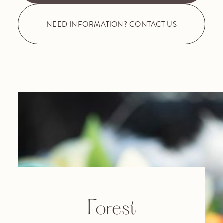
NEED INFORMATION? CONTACT US
Forest