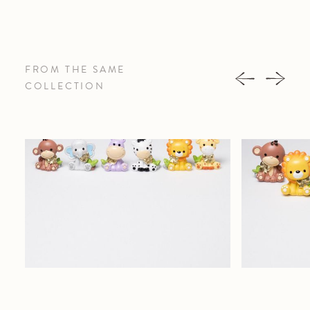
FROM THE SAME
COLLECTION