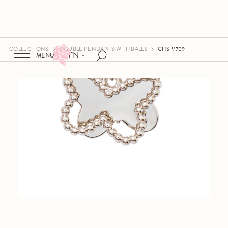
COLLECTIONS
DOUBLE PENDANTS WITH BALLS
CHSP/709
EN
MENU