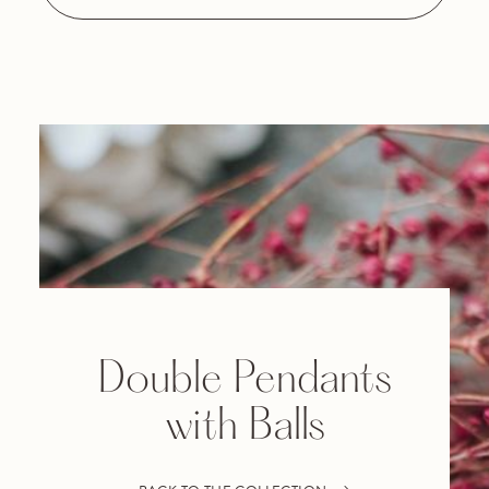
Double Pendants
with Balls