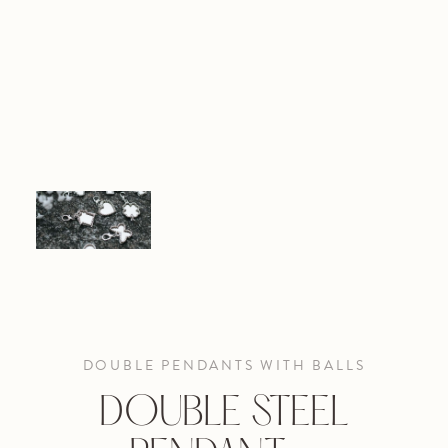
DOUBLE PENDANTS WITH BALLS
DOUBLE STEEL