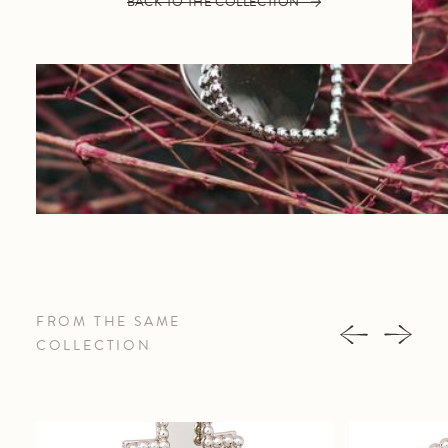
BACK TO THE COLLECTION
FROM THE SAME
COLLECTION