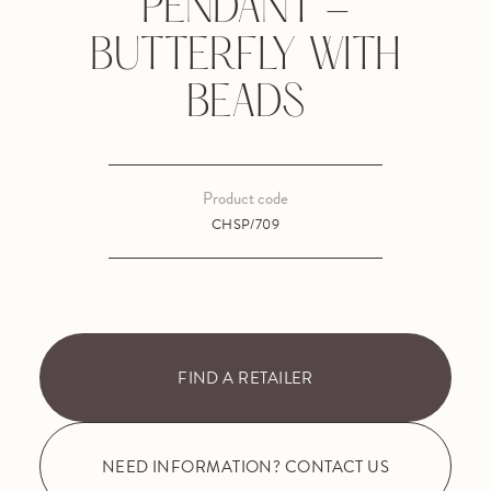
PENDANT -
BUTTERFLY WITH
BEADS
Product code
CHSP/709
FIND A RETAILER
NEED INFORMATION? CONTACT US