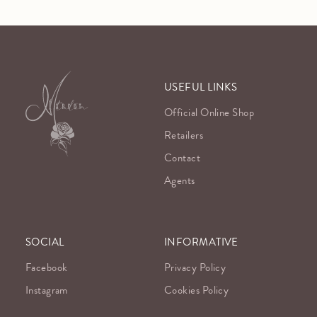
USEFUL LINKS
Official Online Shop
Retailers
Contact
Agents
SOCIAL
INFORMATIVE
Facebook
Privacy Policy
Instagram
Cookies Policy