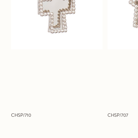
CHSP/710
CHSP/707