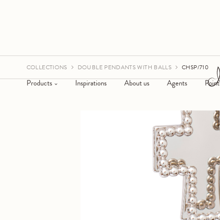
COLLECTIONS
DOUBLE PENDANTS WITH BALLS
CHSP/710
Products
Inspirations
About us
Agents
Point