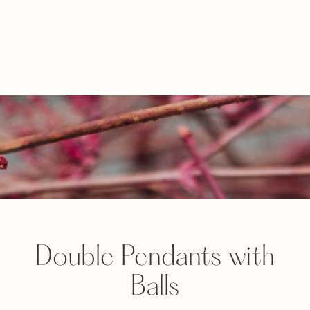
Double Pendants with
Balls