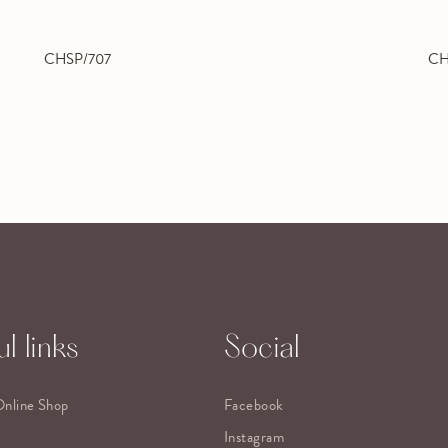
CHSP/707
CH
l links
Social
Online Shop
Facebook
Instagram