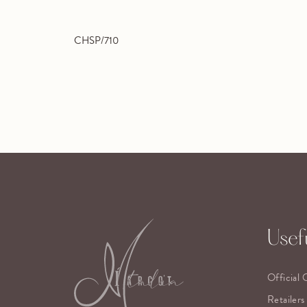
CHSP/710
Usefu
Official 
Retailers