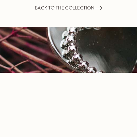
BACK TO THE COLLECTION