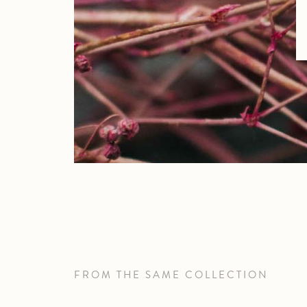
FROM THE SAME COLLECTION