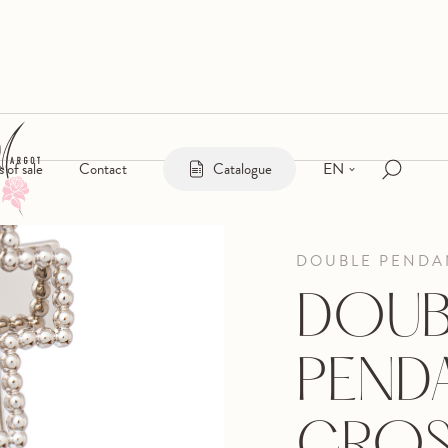
EN
s of sale
Contact
Catalogue
DOUBLE PENDAN
DOUB
PEND