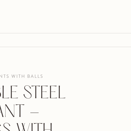
TS WITH BALLS
LE STEEL
ANT -