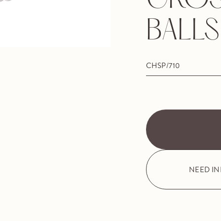
CROS
BALLS
CHSP/710
NEED I