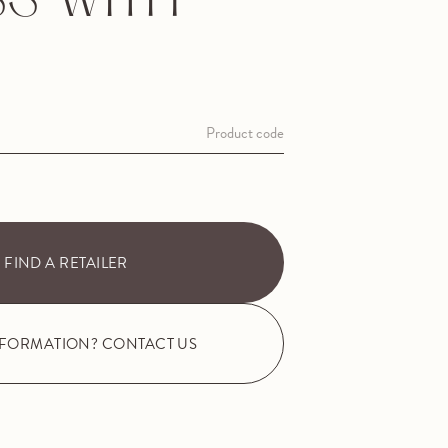
S WITH
Product code
FIND A RETAILER
NFORMATION? CONTACT US