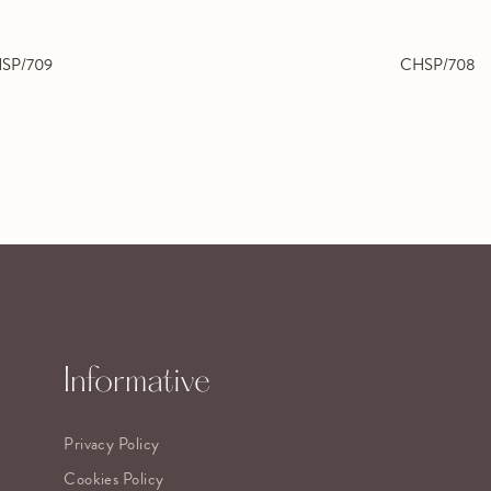
SP/709
CHSP/708
Informative
Privacy Policy
Cookies Policy