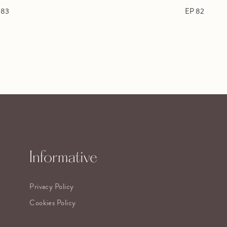
 83
EP 82
Informative
Privacy Policy
Cookies Policy