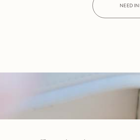
NEED I