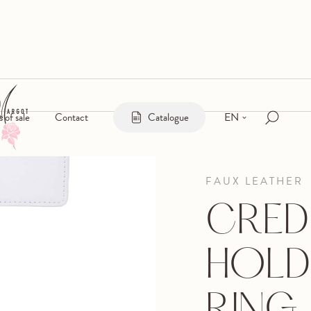
EN
s of sale
Contact
Catalogue
FAUX LEATHER
CRED
HOLD