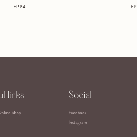
EP 84
EP
l links
Social
Online Shop
Facebook
Instagram