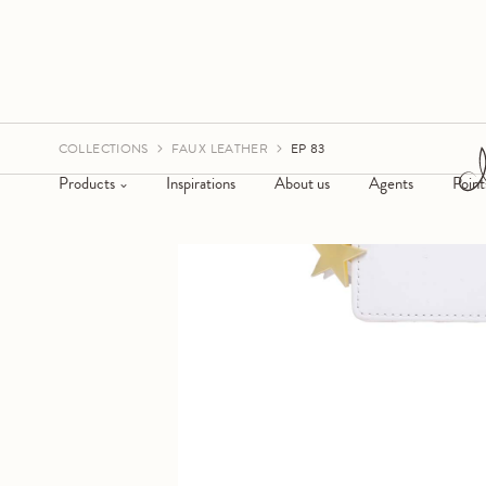
COLLECTIONS
FAUX LEATHER
EP 83
Products
Inspirations
About us
Agents
Point