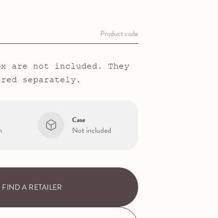
Product code
ox are not included. They
ered separately.
Case
m
Not included
FIND A RETAILER