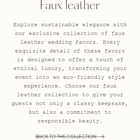
Faux leather
Explore sustainable elegance with
our exclusive collection of faux
leather wedding favors. Every
exquisite detail of these favors
is designed to offer a touch of
ethical luxury, transforming your
event into an eco-friendly style
experience. Choose our faux
leather collection to give your
guests not only a classy keepsake,
but also a commitment to
responsible beauty.
BACK TO THE COLLECTION