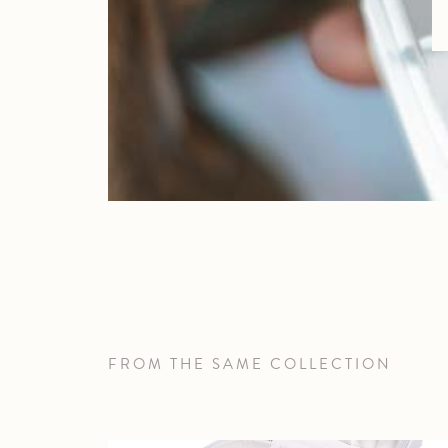
FROM THE SAME COLLECTION