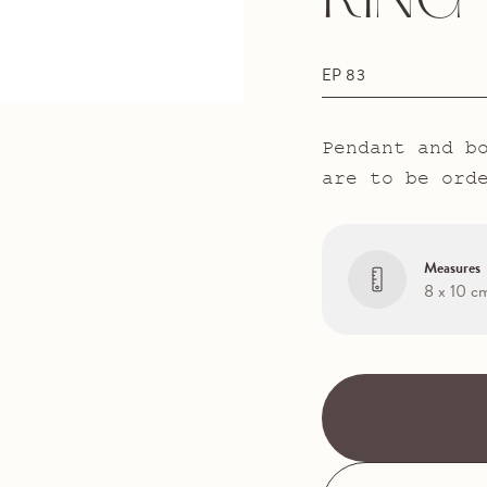
RING
EP 83
Pendant and b
are to be ord
Measures
8 x 10 c