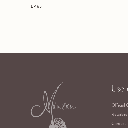
EP 85
Usefu
Official 
Retailers
Contact