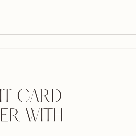
IT CARD
ER WITH