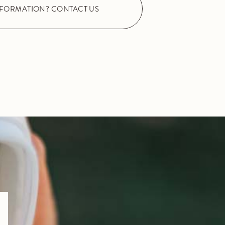
NFORMATION? CONTACT US