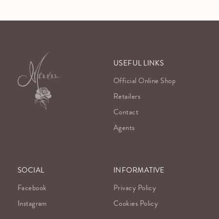
USEFUL LINKS
Official Online Shop
Retailers
Contact
Agents
SOCIAL
INFORMATIVE
Facebook
Privacy Policy
Instagram
Cookies Policy