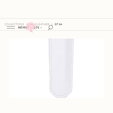
COLLECTIONS
FAUX LEATHER
EP 84
EN
MENU