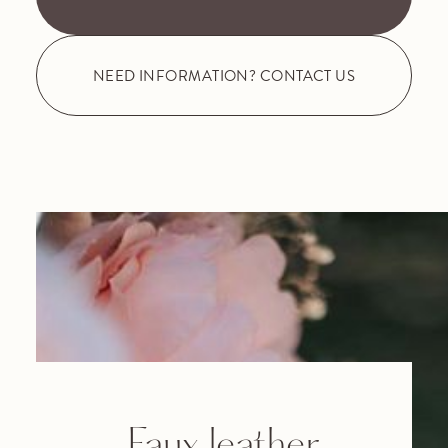
NEED INFORMATION? CONTACT US
Faux leather