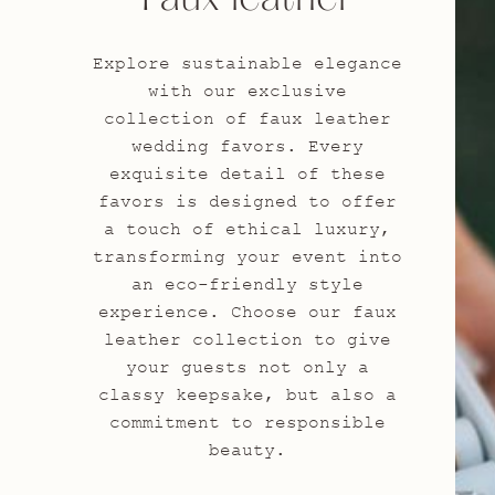
Explore sustainable elegance
with our exclusive
collection of faux leather
wedding favors. Every
exquisite detail of these
favors is designed to offer
a touch of ethical luxury,
transforming your event into
an eco-friendly style
experience. Choose our faux
leather collection to give
your guests not only a
classy keepsake, but also a
commitment to responsible
beauty.