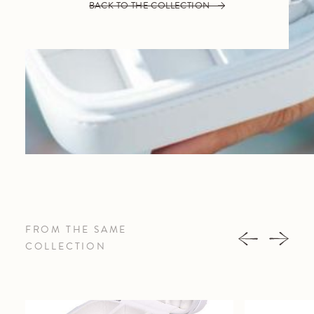
BACK TO THE COLLECTION
FROM THE SAME
COLLECTION