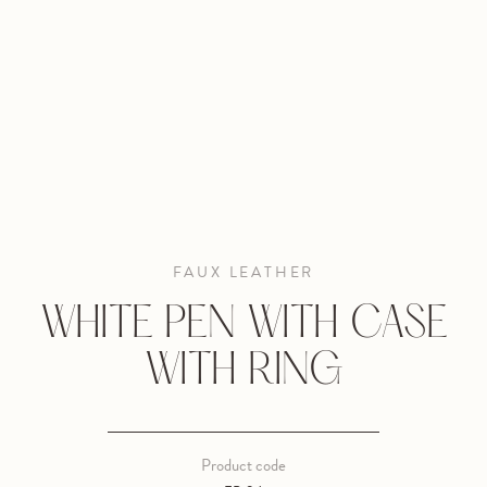
FAUX LEATHER
WHITE PEN WITH CASE
WITH RING
Product code