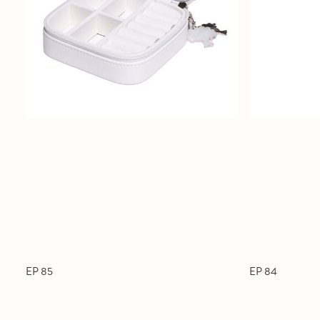
EP 85
EP 84