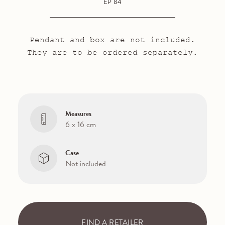
EP 84
Pendant and box are not included.
They are to be ordered separately.
Measures
6 x 16 cm
Case
Not included
FIND A RETAILER