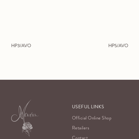
HP3/AVO
HP5/AVO
USEFUL LINKS
Official Online Shop
Retailers
Contact