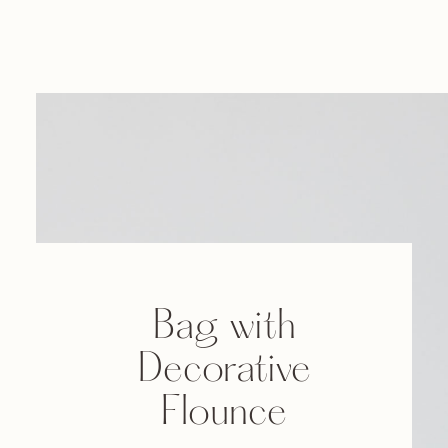
Bag with
Decorative
Flounce