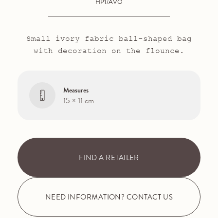
HP1/AVO
Small ivory fabric ball-shaped bag
with decoration on the flounce.
Measures
15 × 11 cm
FIND A RETAILER
NEED INFORMATION? CONTACT US