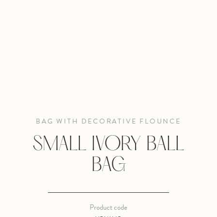
BAG WITH DECORATIVE FLOUNCE
SMALL IVORY BALL
BAG
Product code