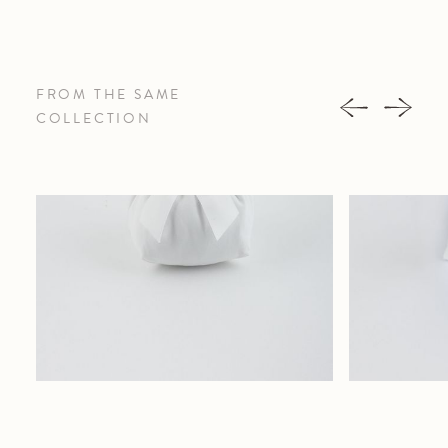
FROM THE SAME
COLLECTION