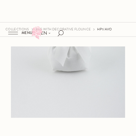
COLLECTIONS
BAG WITH DECORATIVE FLOUNCE
HP1/AVO
EN
MENU