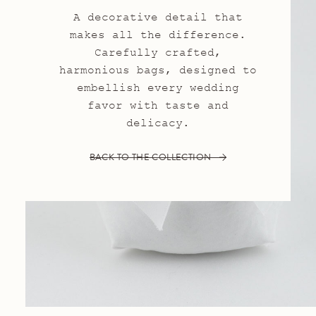
A decorative detail that
makes all the difference.
Carefully crafted,
harmonious bags, designed to
embellish every wedding
favor with taste and
delicacy.
BACK TO THE COLLECTION