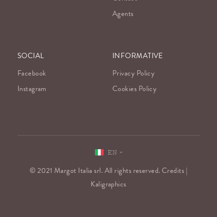
Agents
SOCIAL
INFORMATIVE
Facebook
Privacy Policy
Instagram
Cookies Policy
EN
© 2021 Margot Italia srl. All rights reserved. Credits |
Kaligraphics