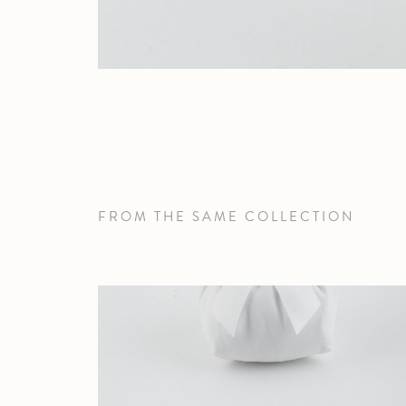
FROM THE SAME COLLECTION