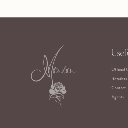
Usefu
Official 
Retailers
Contact
Agents