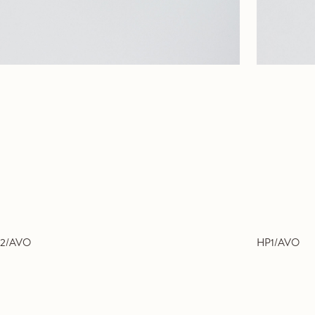
2/AVO
HP1/AVO