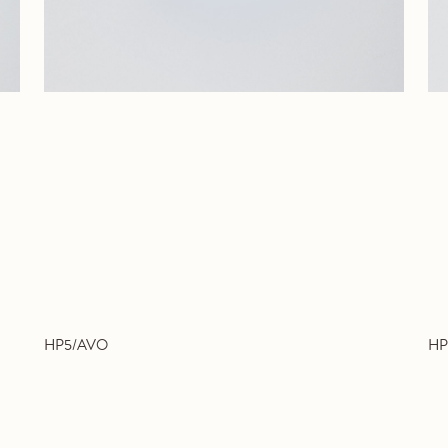
HP5/AVO
HP