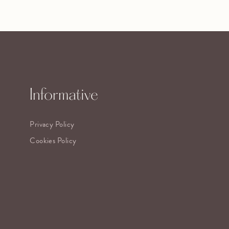
Informative
Privacy Policy
Cookies Policy