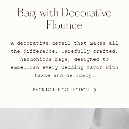
Bag with Decorative
Flounce
A decorative detail that makes all
the difference. Carefully crafted,
harmonious bags, designed to
embellish every wedding favor with
taste and delicacy.
BACK TO THE COLLECTION