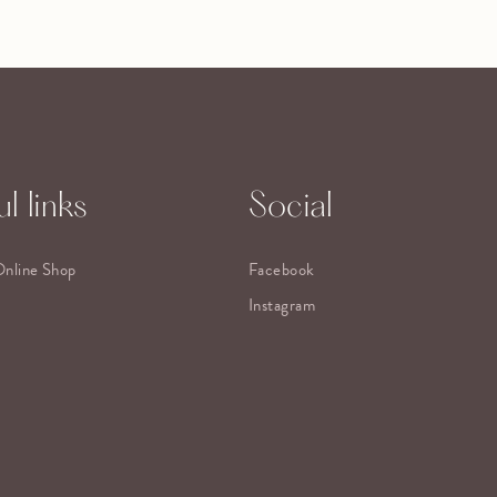
l links
Social
Online Shop
Facebook
Instagram