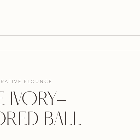
ORATIVE FLOUNCE
E IVORY-
RED BALL