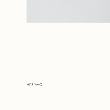
HP3/AVO