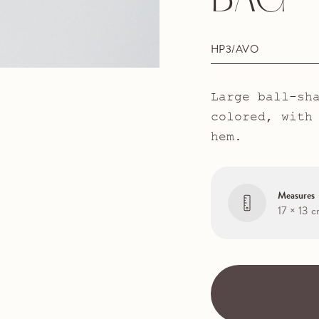
BAG
HP3/AVO
Large ball-sh
colored, with
hem.
Measures
17 × 13 