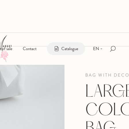
EN
s of sale
Contact
Catalogue
BAG WITH DEC
LARG
COLO