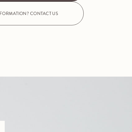
NFORMATION? CONTACT US