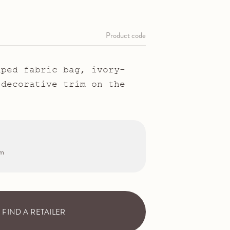
Product code
aped fabric bag, ivory-
 decorative trim on the
cm
FIND A RETAILER