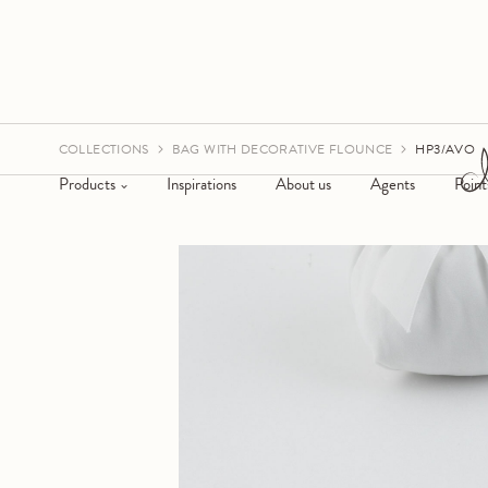
COLLECTIONS
BAG WITH DECORATIVE FLOUNCE
HP3/AVO
Products
Inspirations
About us
Agents
Point