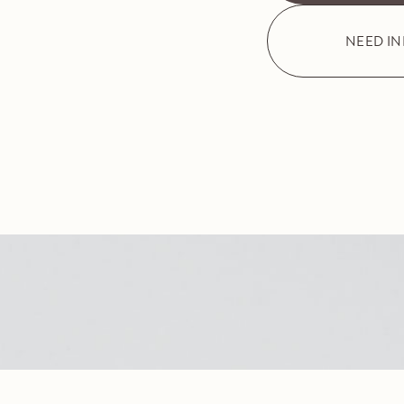
NEED I