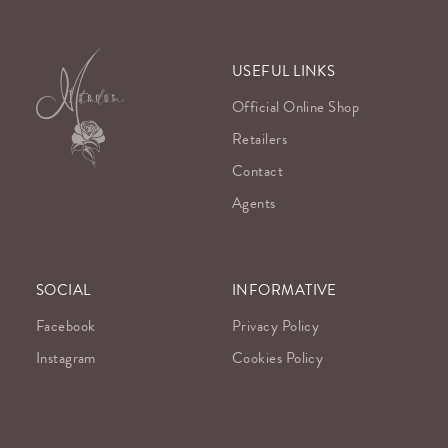
USEFUL LINKS
Official Online Shop
Retailers
Contact
Agents
SOCIAL
INFORMATIVE
Facebook
Privacy Policy
Instagram
Cookies Policy