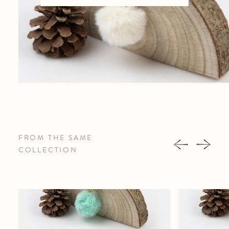
FROM THE SAME
COLLECTION