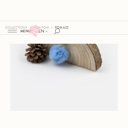
COLLECTIONS
POM POM
POM AZZ
EN
MENU