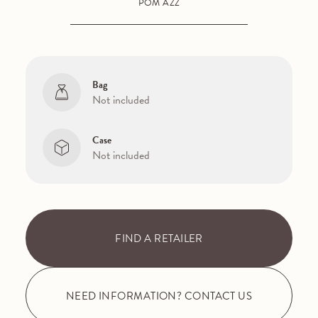
POM AZZ
Bag
Not included
Case
Not included
FIND A RETAILER
NEED INFORMATION? CONTACT US