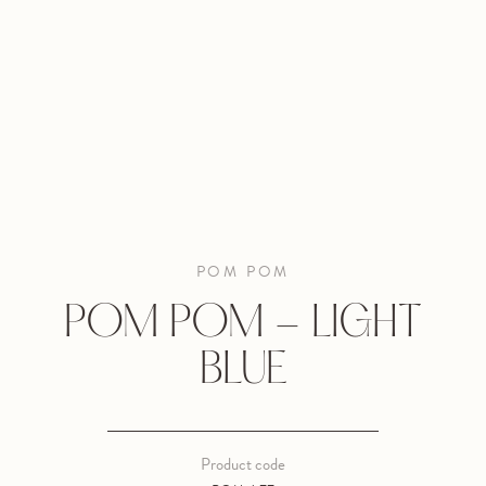
POM POM
POM POM - LIGHT
BLUE
Product code