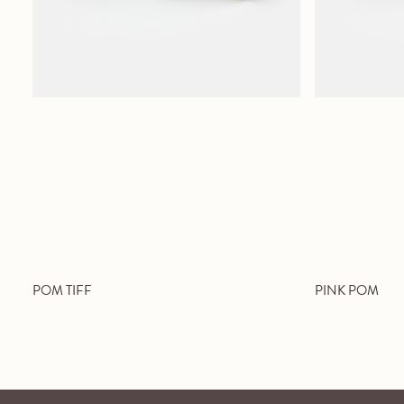
POM TIFF
PINK POM