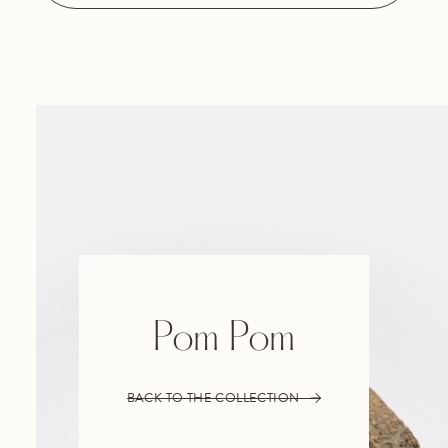
Pom Pom
BACK TO THE COLLECTION