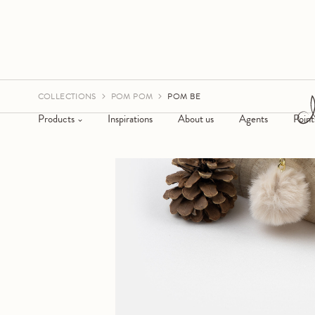
COLLECTIONS
POM POM
POM BE
Products
Inspirations
About us
Agents
Point