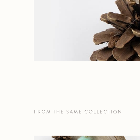
FROM THE SAME COLLECTION