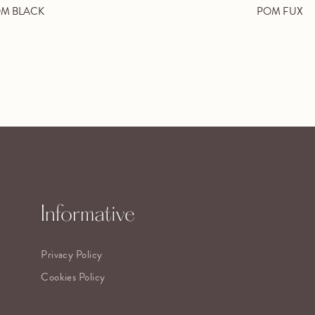
M BLACK
POM FUX
Informative
Privacy Policy
Cookies Policy