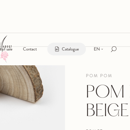
EN
s of sale
Contact
Catalogue
POM POM
POM 
BEIGE