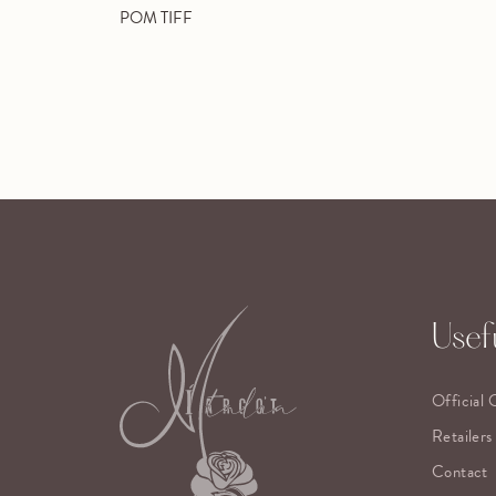
POM TIFF
Usefu
Official 
Retailers
Contact