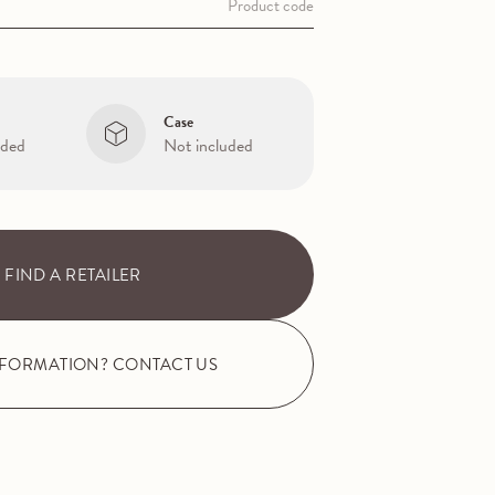
Product code
Case
uded
Not included
FIND A RETAILER
NFORMATION? CONTACT US