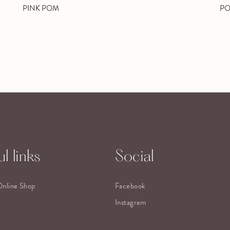
PINK POM
PO
l links
Social
Online Shop
Facebook
Instagram