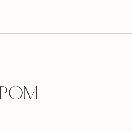
POM -