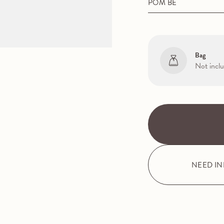
POM BE
Bag
Not incl
NEED I