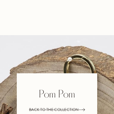
Pom Pom
BACK TO THE COLLECTION