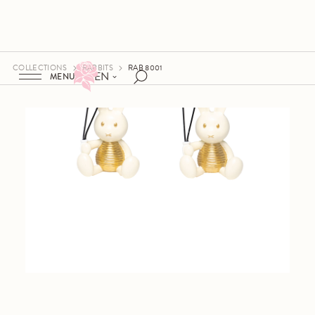
COLLECTIONS
RABBITS
RAB 8001
EN
MENU