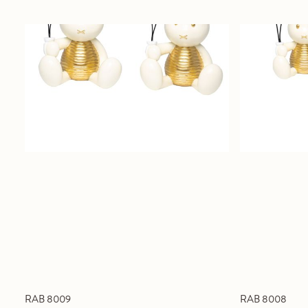
RAB 8009
RAB 8008