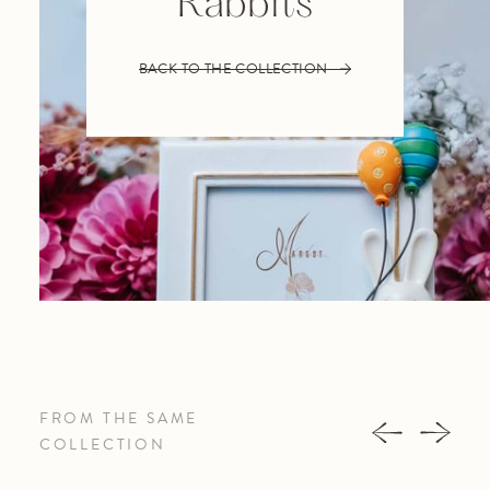
Rabbits
BACK TO THE COLLECTION
FROM THE SAME
COLLECTION