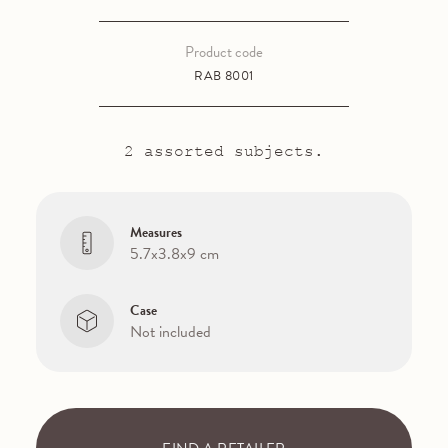
Product code
RAB 8001
2 assorted subjects.
Measures
5.7x3.8x9 cm
Case
Not included