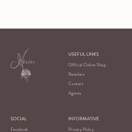
USEFUL LINKS
Official Online Shop
Retailers
Contact
Agents
SOCIAL
INFORMATIVE
Facebook
Privacy Policy