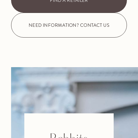
FIND A RETAILER
NEED INFORMATION? CONTACT US