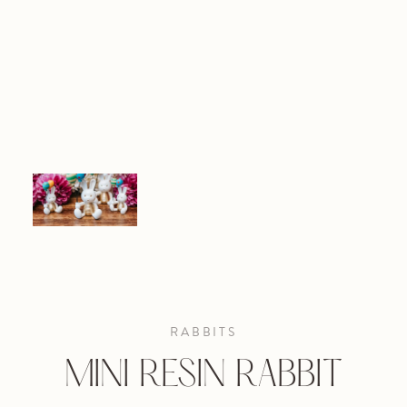
RABBITS
MINI RESIN RABBIT