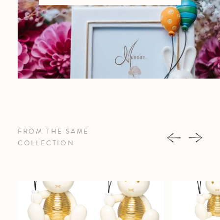
FROM THE SAME
COLLECTION