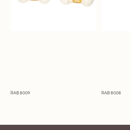
RAB 8009
RAB 8008