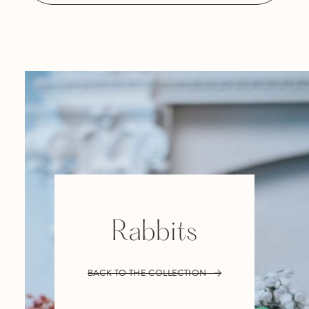
Rabbits
BACK TO THE COLLECTION