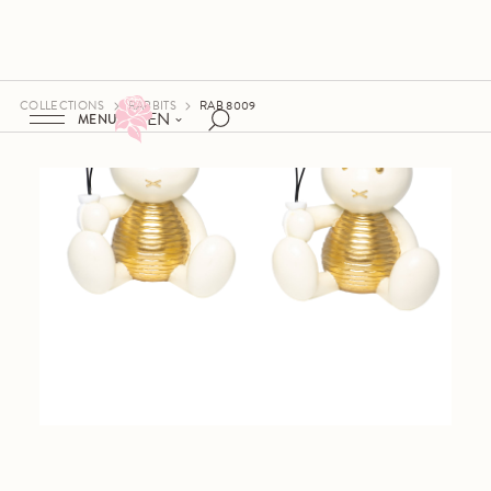
COLLECTIONS
RABBITS
RAB 8009
EN
MENU