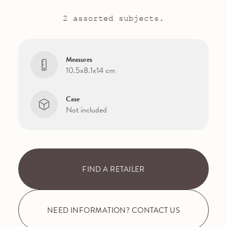
2 assorted subjects.
Measures
10.5x8.1x14 cm
Case
Not included
FIND A RETAILER
NEED INFORMATION? CONTACT US