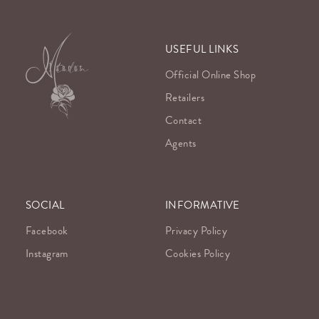
USEFUL LINKS
Official Online Shop
Retailers
Contact
Agents
SOCIAL
INFORMATIVE
Facebook
Privacy Policy
Instagram
Cookies Policy