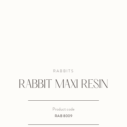
RABBITS
RABBIT MAXI RESIN
Product code
RAB 8009