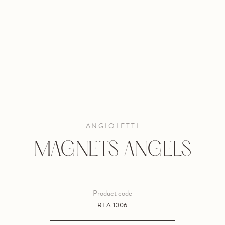
ANGIOLETTI
MAGNETS ANGELS
Product code
REA 1006