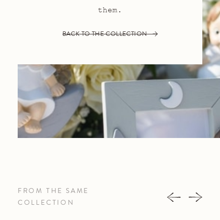
them.
BACK TO THE COLLECTION
FROM THE SAME
COLLECTION