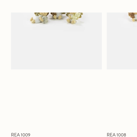
REA 1009
REA 1008