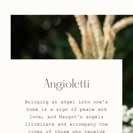
Angioletti
Bringing an angel into one's
home is a sign of peace and
love, and Margot's angels
illuminate and accompany the
lives of those who receive