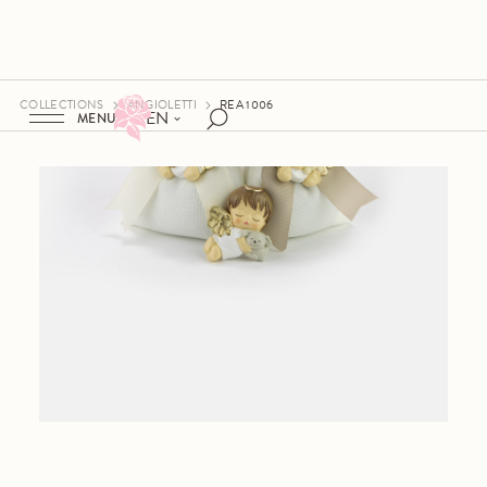
COLLECTIONS
ANGIOLETTI
REA 1006
EN
MENU