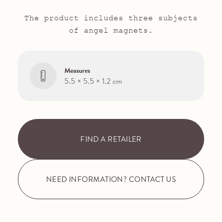
The product includes three subjects
of angel magnets.
Measures
5.5 × 5.5 × 1.2 cm
FIND A RETAILER
NEED INFORMATION? CONTACT US