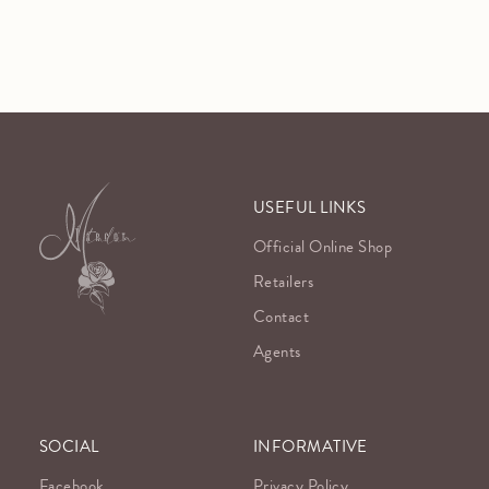
USEFUL LINKS
Official Online Shop
Retailers
Contact
Agents
SOCIAL
INFORMATIVE
Facebook
Privacy Policy