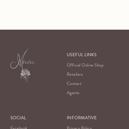
USEFUL LINKS
Official Online Shop
Retailers
Contact
Agents
SOCIAL
INFORMATIVE
Facebook
Privacy Policy