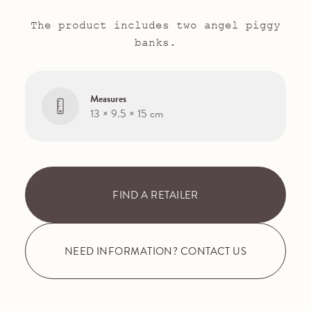
The product includes two angel piggy
banks.
Measures
13 × 9.5 × 15 cm
FIND A RETAILER
NEED INFORMATION? CONTACT US