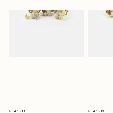
REA 1009
REA 1008