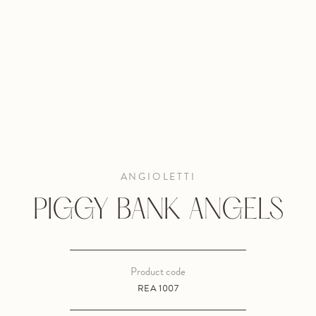
ANGIOLETTI
PIGGY BANK ANGELS
Product code
REA 1007