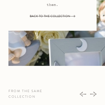
them.
BACK TO THE COLLECTION
FROM THE SAME
COLLECTION