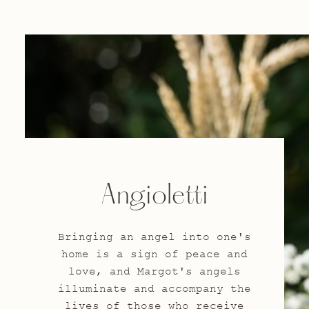
Angioletti
Bringing an angel into one's
home is a sign of peace and
love, and Margot's angels
illuminate and accompany the
lives of those who receive