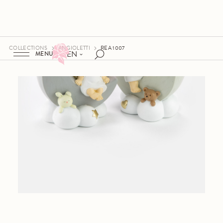
COLLECTIONS
ANGIOLETTI
REA 1007
EN
MENU