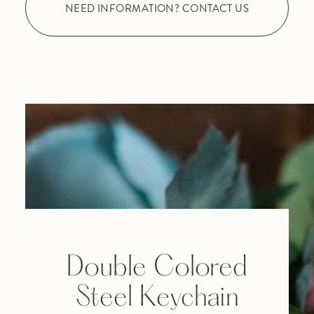
NEED INFORMATION? CONTACT US
Double Colored
Steel Keychain