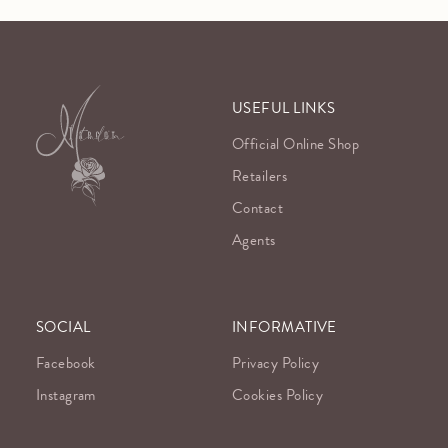
USEFUL LINKS
Official Online Shop
Retailers
Contact
Agents
SOCIAL
INFORMATIVE
Facebook
Privacy Policy
Instagram
Cookies Policy