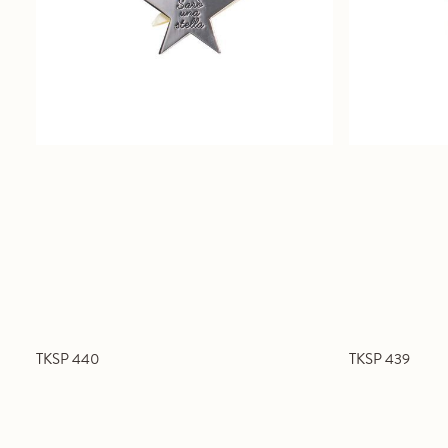
TKSP 440
TKSP 439