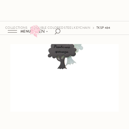
COLLECTIONS
DOUBLE COLORED STEEL KEYCHAIN
TKSP 434
EN
MENU