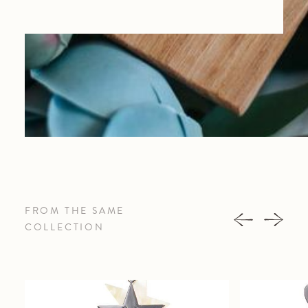
FROM THE SAME
COLLECTION