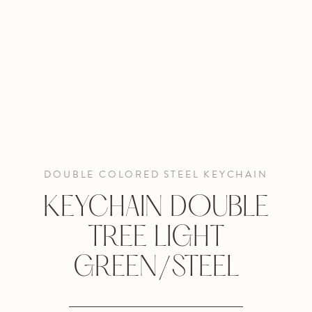
DOUBLE COLORED STEEL KEYCHAIN
KEYCHAIN DOUBLE
TREE LIGHT
GREEN/STEEL