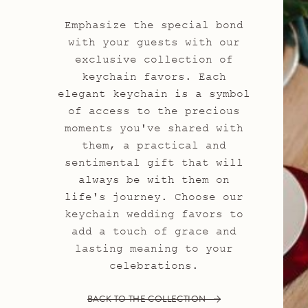
Emphasize the special bond
with your guests with our
exclusive collection of
keychain favors. Each
elegant keychain is a symbol
of access to the precious
moments you've shared with
them, a practical and
sentimental gift that will
always be with them on
life's journey. Choose our
keychain wedding favors to
add a touch of grace and
lasting meaning to your
celebrations.
BACK TO THE COLLECTION