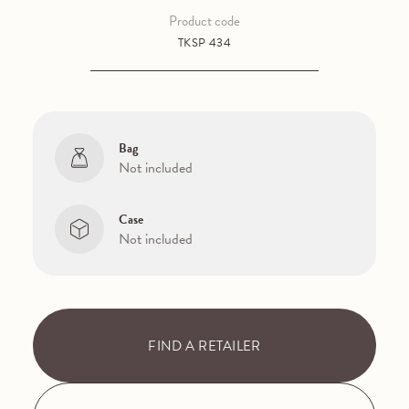
Product code
TKSP 434
Bag
Not included
Case
Not included
FIND A RETAILER