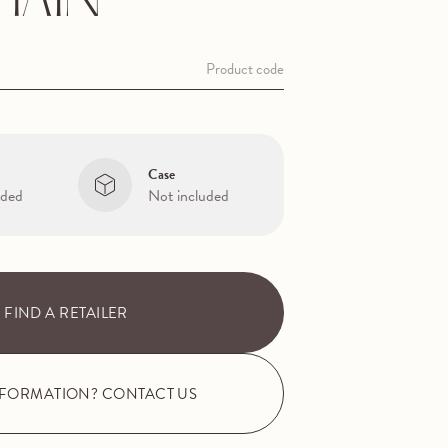
HAIN
Product code
Case
uded
Not included
FIND A RETAILER
NFORMATION? CONTACT US