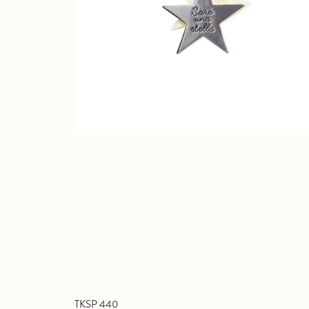
TKSP 440