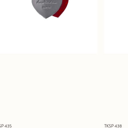
SP 435
TKSP 438