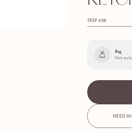
KEYC
TKSP 438
Bag
Not incl
NEED I