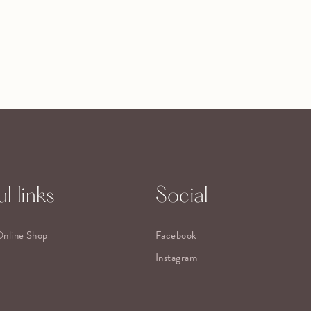
l links
Social
Online Shop
Facebook
Instagram