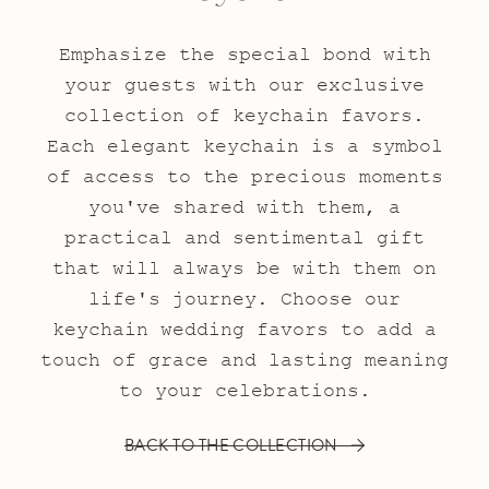
Emphasize the special bond with
your guests with our exclusive
collection of keychain favors.
Each elegant keychain is a symbol
of access to the precious moments
you've shared with them, a
practical and sentimental gift
that will always be with them on
life's journey. Choose our
keychain wedding favors to add a
touch of grace and lasting meaning
to your celebrations.
BACK TO THE COLLECTION