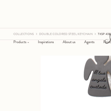
COLLECTIONS
DOUBLE COLORED STEEL KEYCHAIN
TKSP 438
Products
Inspirations
About us
Agents
Point