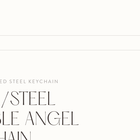
ED STEEL KEYCHAIN
/STEEL
LE ANGEL