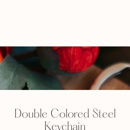
Double Colored Steel
Keychain