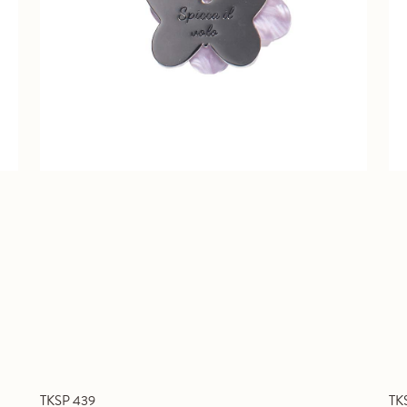
TKSP 439
TK