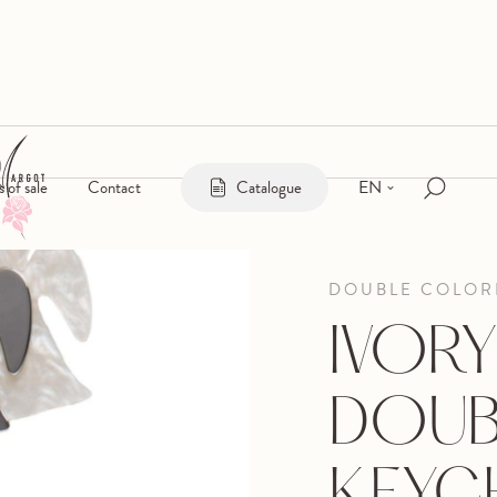
EN
s of sale
Contact
Catalogue
DOUBLE COLOR
IVORY
DOUB