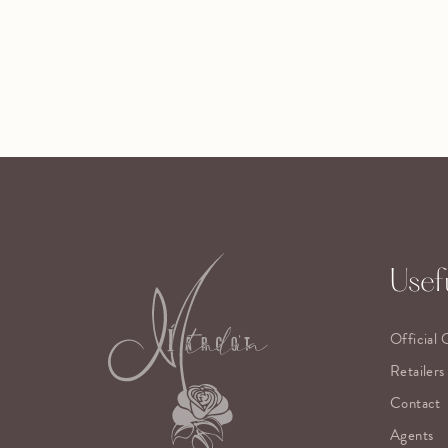
Usefu
Official 
Retailers
Contact
Agents