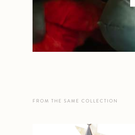
FROM THE SAME COLLECTION