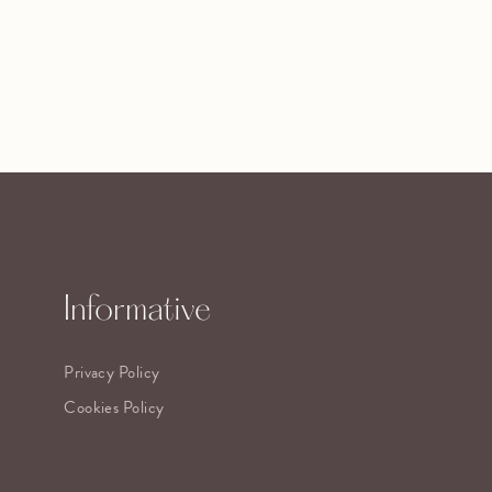
Informative
Privacy Policy
Cookies Policy