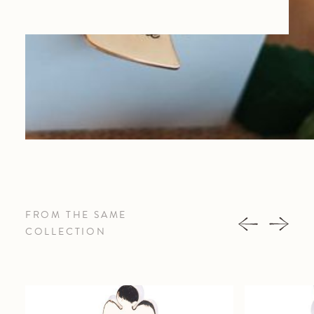
FROM THE SAME
COLLECTION