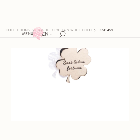
COLLECTIONS
DOUBLE KEYCHAIN WHITE GOLD
TKSP 453
EN
MENU