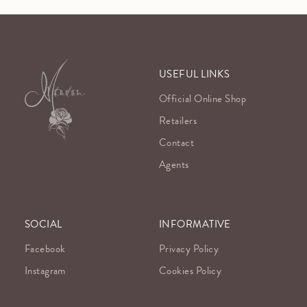
USEFUL LINKS
Official Online Shop
Retailers
Contact
Agents
SOCIAL
INFORMATIVE
Facebook
Privacy Policy
Instagram
Cookies Policy