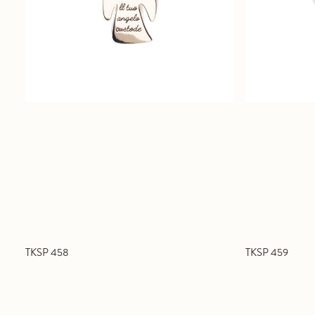
TKSP 458
TKSP 459