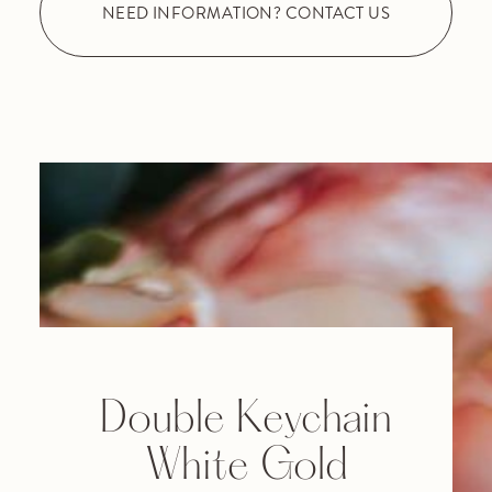
NEED INFORMATION? CONTACT US
Double Keychain
White Gold