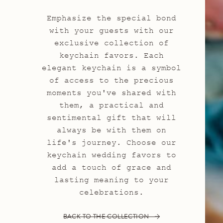
Emphasize the special bond
with your guests with our
exclusive collection of
keychain favors. Each
elegant keychain is a symbol
of access to the precious
moments you've shared with
them, a practical and
sentimental gift that will
always be with them on
life's journey. Choose our
keychain wedding favors to
add a touch of grace and
lasting meaning to your
celebrations.
BACK TO THE COLLECTION