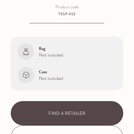
Product code
TKSP 453
Bag
Not included
Case
Not included
FIND A RETAILER