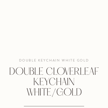
DOUBLE KEYCHAIN WHITE GOLD
DOUBLE CLOVERLEAF
KEYCHAIN
WHITE/GOLD