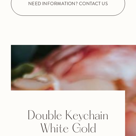
NEED INFORMATION? CONTACT US
Double Keychain
White Gold