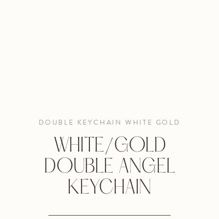
DOUBLE KEYCHAIN WHITE GOLD
WHITE/GOLD
DOUBLE ANGEL
KEYCHAIN