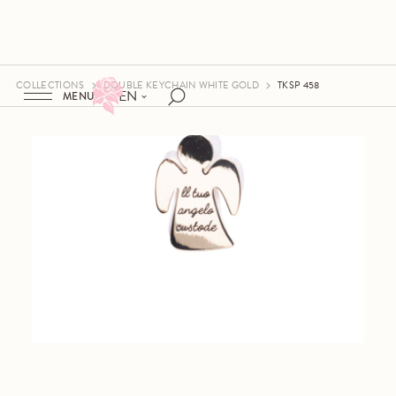
COLLECTIONS
DOUBLE KEYCHAIN WHITE GOLD
TKSP 458
EN
MENU