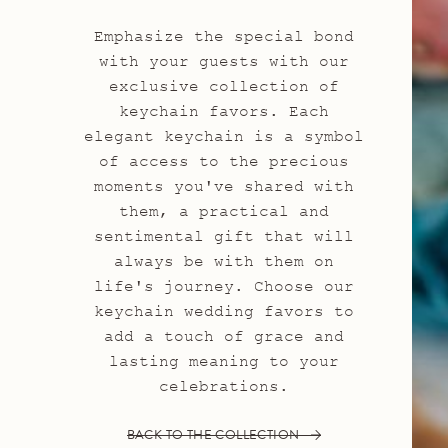
Emphasize the special bond
with your guests with our
exclusive collection of
keychain favors. Each
elegant keychain is a symbol
of access to the precious
moments you've shared with
them, a practical and
sentimental gift that will
always be with them on
life's journey. Choose our
keychain wedding favors to
add a touch of grace and
lasting meaning to your
celebrations.
BACK TO THE COLLECTION