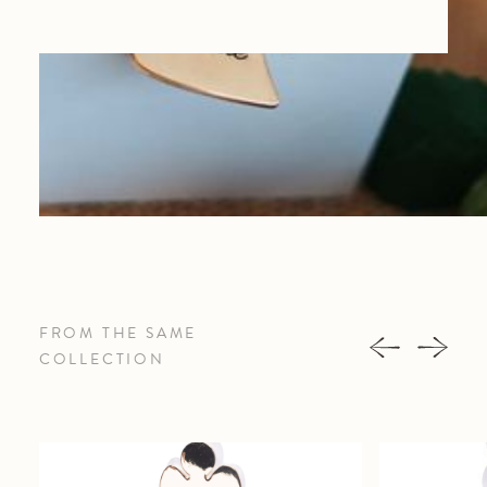
FROM THE SAME
COLLECTION