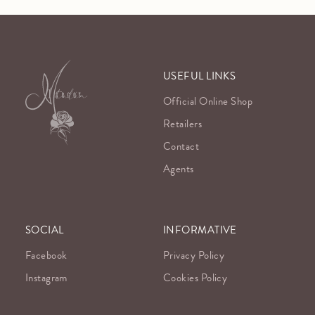
USEFUL LINKS
Official Online Shop
Retailers
Contact
Agents
SOCIAL
INFORMATIVE
Facebook
Privacy Policy
Instagram
Cookies Policy