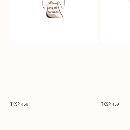
TKSP 458
TKSP 459