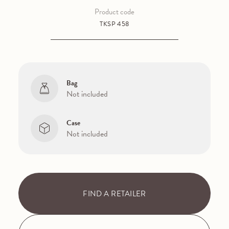
Product code
TKSP 458
Bag
Not included
Case
Not included
FIND A RETAILER