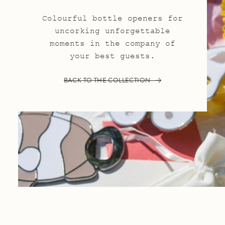
Colourful bottle openers for
uncorking unforgettable
moments in the company of
your best guests.
BACK TO THE COLLECTION