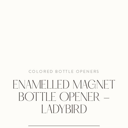
COLORED BOTTLE OPENERS
ENAMELLED MAGNET
BOTTLE OPENER -
LADYBIRD