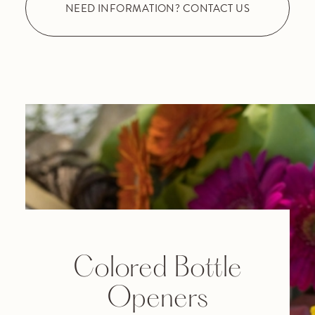
NEED INFORMATION? CONTACT US
Colored Bottle
Openers