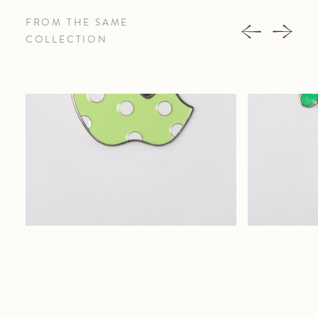
FROM THE SAME
COLLECTION