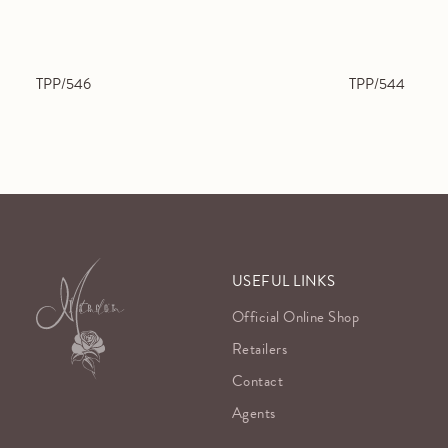
TPP/546
TPP/544
USEFUL LINKS
Official Online Shop
Retailers
Contact
Agents