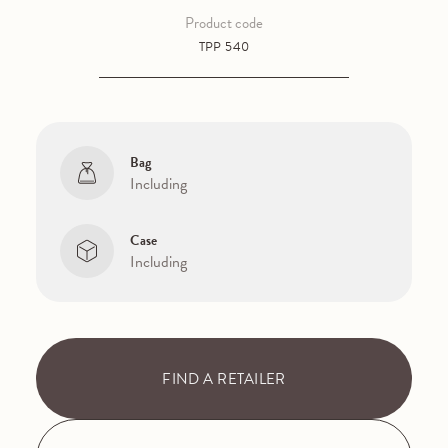
Product code
TPP 540
Bag
Including
Case
Including
FIND A RETAILER