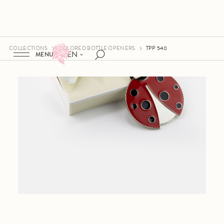
COLLECTIONS
COLORED BOTTLE OPENERS
TPP 540
EN
MENU