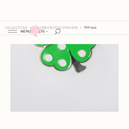
COLLECTIONS
COLORED BOTTLE OPENERS
TPP/543
EN
MENU