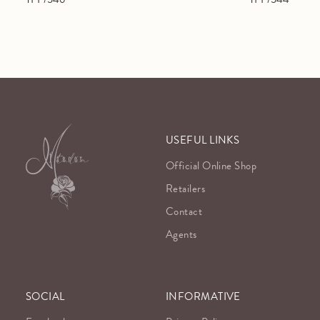
USEFUL LINKS
Official Online Shop
Retailers
Contact
Agents
SOCIAL
INFORMATIVE