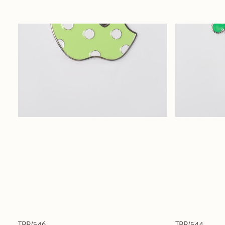
TPP/546
TPP/544