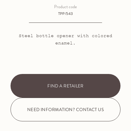
Product code
TPP/543
Steel bottle opener with colored
enamel.
FIND A RETAILER
NEED INFORMATION? CONTACT US