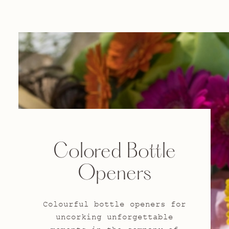
Colored Bottle
Openers
Colourful bottle openers for
uncorking unforgettable