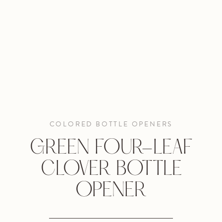
COLORED BOTTLE OPENERS
GREEN FOUR-LEAF
CLOVER BOTTLE
OPENER