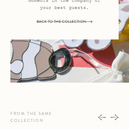
moments in the company of
your best guests.
BACK TO THE COLLECTION
FROM THE SAME
COLLECTION