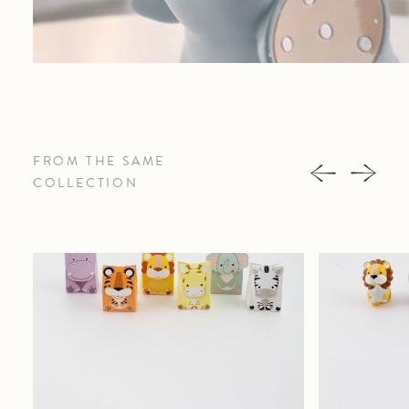
FROM THE SAME
COLLECTION