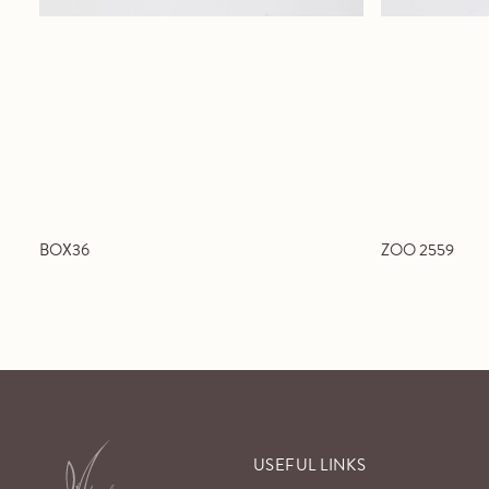
BOX36
ZOO 2559
USEFUL LINKS