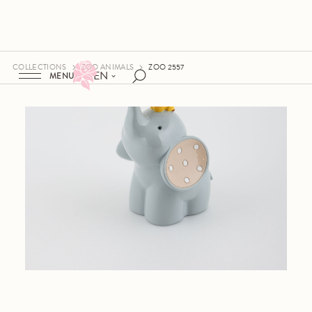
COLLECTIONS
ZOO ANIMALS
ZOO 2557
EN
MENU