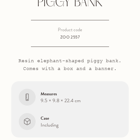
PIGGY BANK
Product code
ZOO 2557
Resin elephant-shaped piggy bank.
Comes with a box and a banner.
Measures
9.5 × 9.8 × 22.4 cm
Case
Including