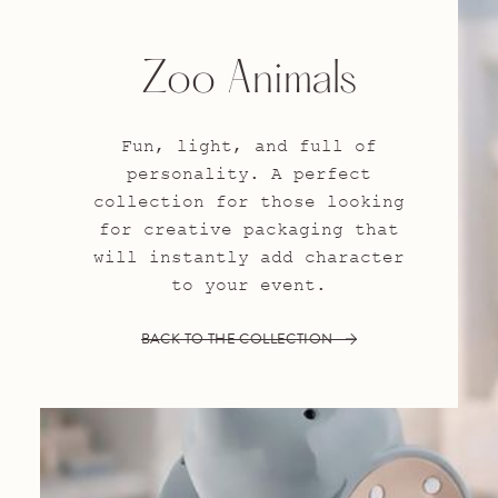
Zoo Animals
Fun, light, and full of
personality. A perfect
collection for those looking
for creative packaging that
will instantly add character
to your event.
BACK TO THE COLLECTION