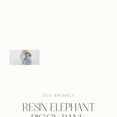
ZOO ANIMALS
RESIN ELEPHANT