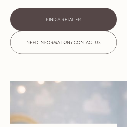
FIND A RETAILER
NEED INFORMATION? CONTACT US