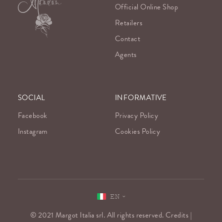
Official Online Shop
Retailers
Contact
Agents
SOCIAL
INFORMATIVE
Facebook
Privacy Policy
Instagram
Cookies Policy
EN
© 2021 Margot Italia srl. All rights reserved. Credits |