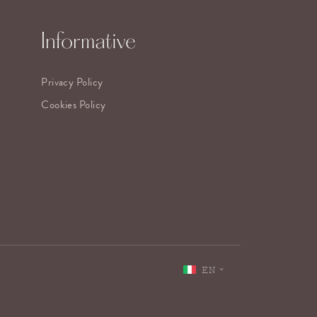
Informative
Privacy Policy
Cookies Policy
EN