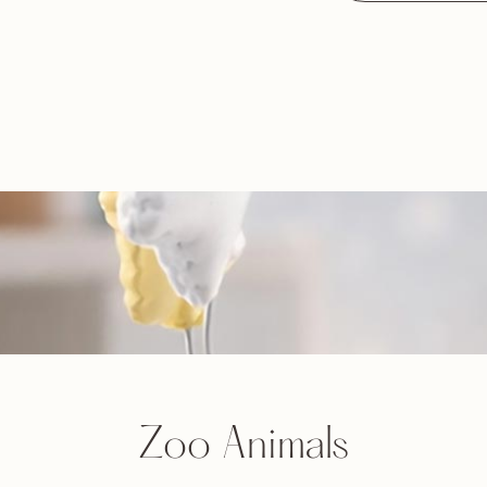
Zoo Animals