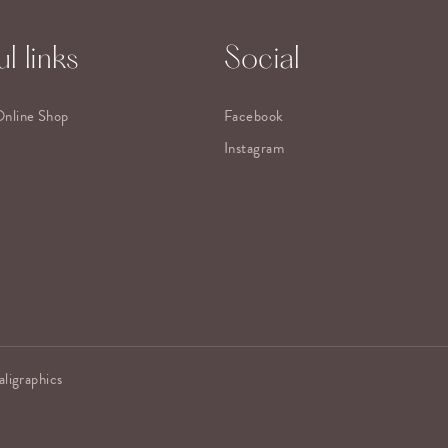
l links
Social
Online Shop
Facebook
Instagram
aligraphics