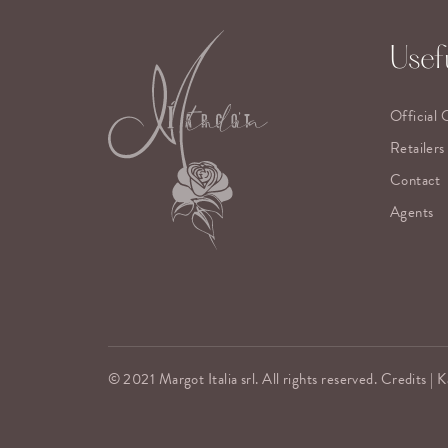
Usefu
Official 
Retailers
Contact
Agents
© 2021 Margot Italia srl. All rights reserved. Credits |
K