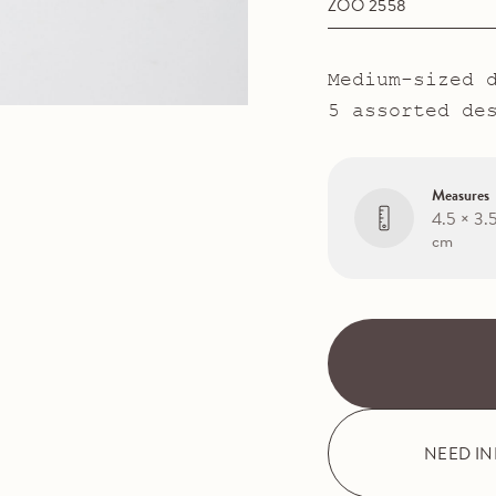
ZOO 2558
Medium-sized 
5 assorted de
Measures
4.5 × 3.
cm
NEED I