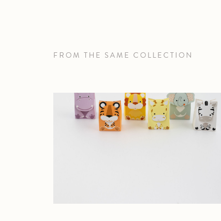
FROM THE SAME COLLECTION