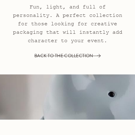
Fun, light, and full of
personality. A perfect collection
for those looking for creative
packaging that will instantly add
character to your event.
BACK TO THE COLLECTION