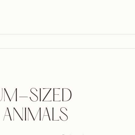
UM-SIZED
 ANIMALS