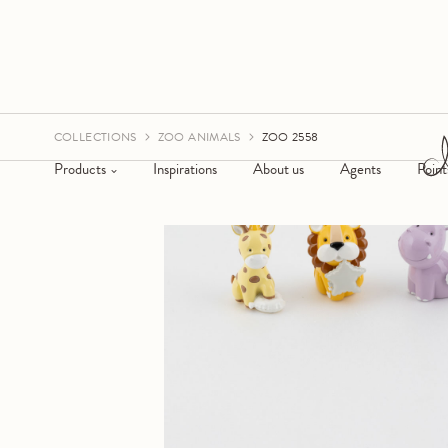
COLLECTIONS
ZOO ANIMALS
ZOO 2558
Products
Inspirations
About us
Agents
Point