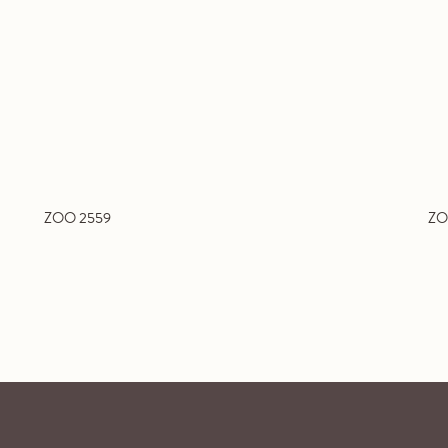
ZOO 2559
ZO