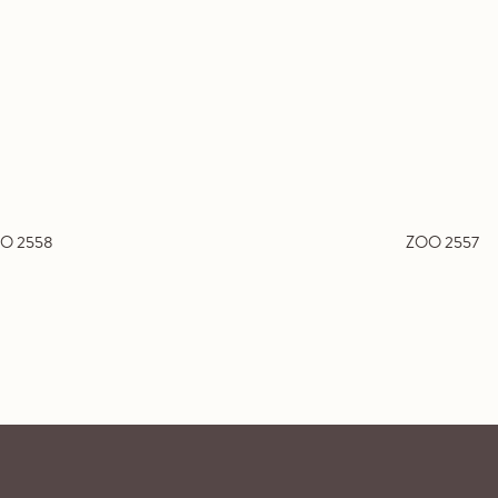
O 2558
ZOO 2557