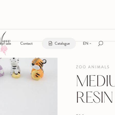
EN
s of sale
Contact
Catalogue
ZOO ANIMALS
MEDI
RESIN