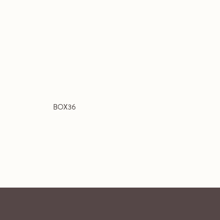
BOX36