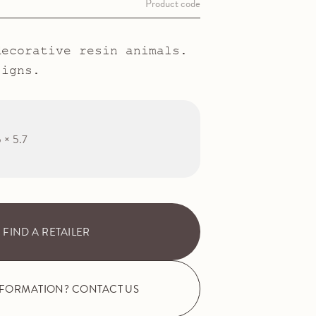
Product code
decorative resin animals.
signs.
5 × 5.7
FIND A RETAILER
NFORMATION? CONTACT US