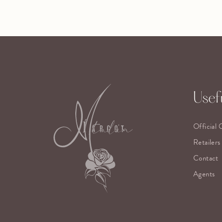
Usefu
Official 
Retailers
Contact
Agents