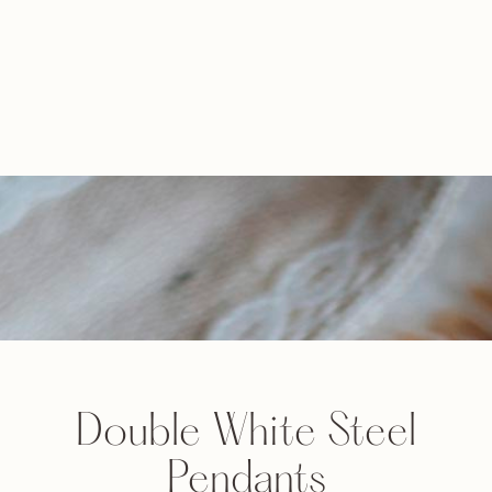
Double White Steel
Pendants