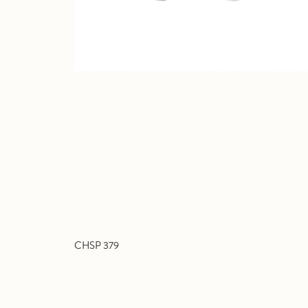
CHSP 379