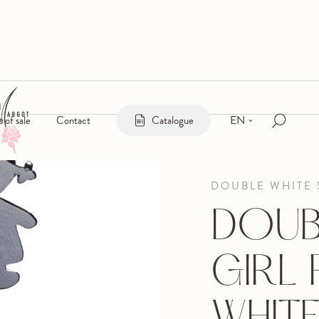
EN
s of sale
Contact
Catalogue
DOUBLE WHITE 
DOUB
GIRL