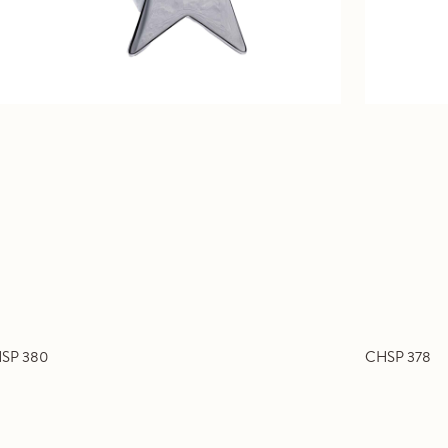
SP 380
CHSP 378