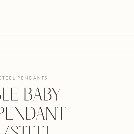
STEEL PENDANTS
LE BABY
 PENDANT