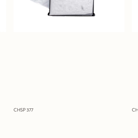
CHSP 377
CH