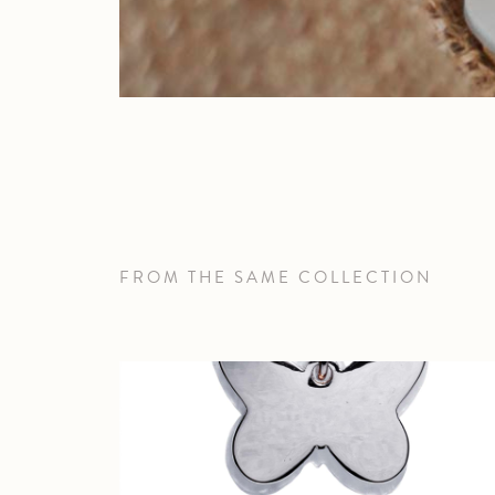
FROM THE SAME COLLECTION