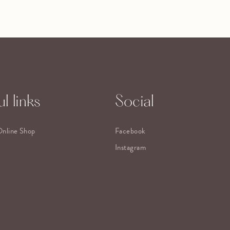
l links
Social
Online Shop
Facebook
Instagram