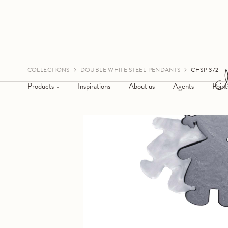
COLLECTIONS
DOUBLE WHITE STEEL PENDANTS
CHSP 372
Products
Inspirations
About us
Agents
Point