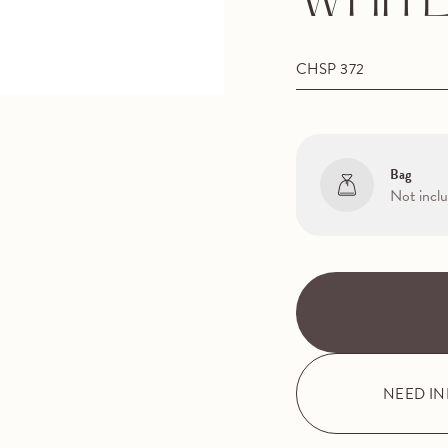
WHITE
CHSP 372
Bag
Not incl
NEED I