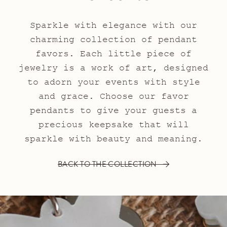
Sparkle with elegance with our
charming collection of pendant
favors. Each little piece of
jewelry is a work of art, designed
to adorn your events with style
and grace. Choose our favor
pendants to give your guests a
precious keepsake that will
sparkle with beauty and meaning.
BACK TO THE COLLECTION