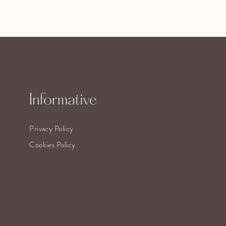
Informative
Privacy Policy
Cookies Policy