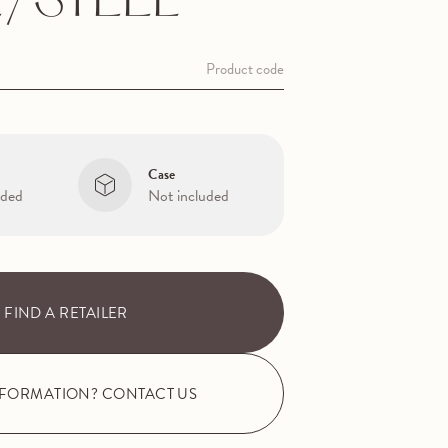
/STEEL
Product code
Case
uded
Not included
FIND A RETAILER
NFORMATION? CONTACT US