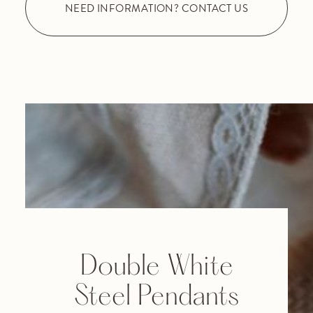
NEED INFORMATION? CONTACT US
Double White
Steel Pendants