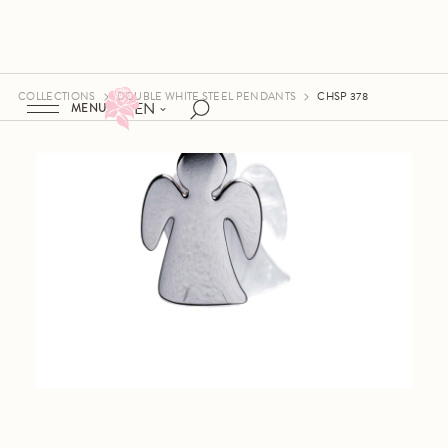
COLLECTIONS
DOUBLE WHITE STEEL PENDANTS
CHSP 378
EN
MENU