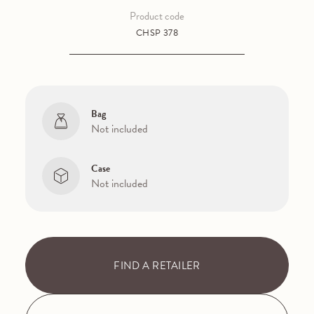
Product code
CHSP 378
Bag
Not included
Case
Not included
FIND A RETAILER