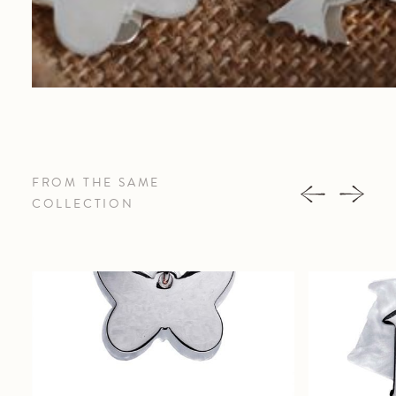
FROM THE SAME
COLLECTION