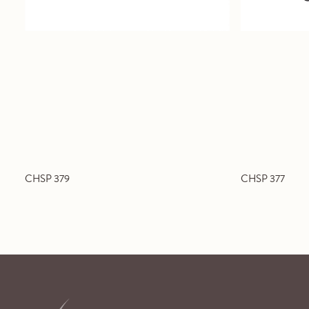
CHSP 379
CHSP 377