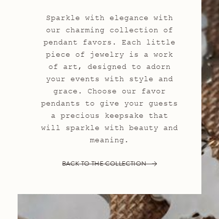
Sparkle with elegance with
our charming collection of
pendant favors. Each little
piece of jewelry is a work
of art, designed to adorn
your events with style and
grace. Choose our favor
pendants to give your guests
a precious keepsake that
will sparkle with beauty and
meaning.
BACK TO THE COLLECTION