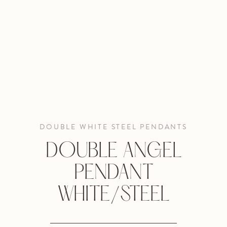
DOUBLE WHITE STEEL PENDANTS
DOUBLE ANGEL
PENDANT
WHITE/STEEL