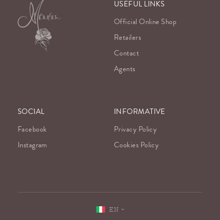
USEFUL LINKS
Official Online Shop
Retailers
Contact
Agents
SOCIAL
INFORMATIVE
Facebook
Privacy Policy
Instagram
Cookies Policy
EN