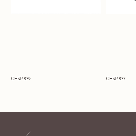
CHSP 379
CHSP 377