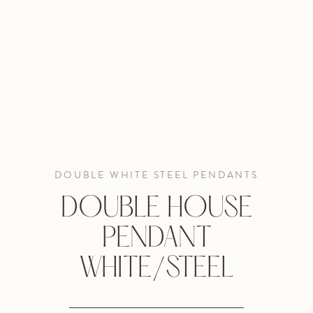
DOUBLE WHITE STEEL PENDANTS
DOUBLE HOUSE
PENDANT
WHITE/STEEL