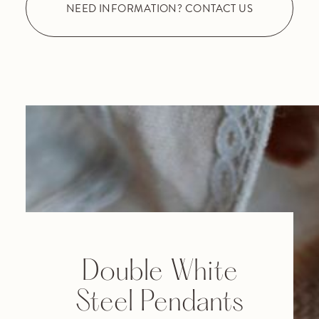
NEED INFORMATION? CONTACT US
Double White
Steel Pendants