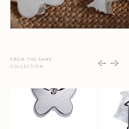
FROM THE SAME
COLLECTION