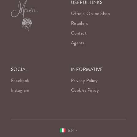
USEFUL LINKS
Official Online Shop
Retailers
Contact
Agents
SOCIAL
INFORMATIVE
Facebook
Privacy Policy
Instagram
Cookies Policy
EN