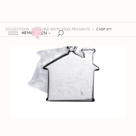
COLLECTIONS
DOUBLE WHITE STEEL PENDANTS
CHSP 377
EN
MENU