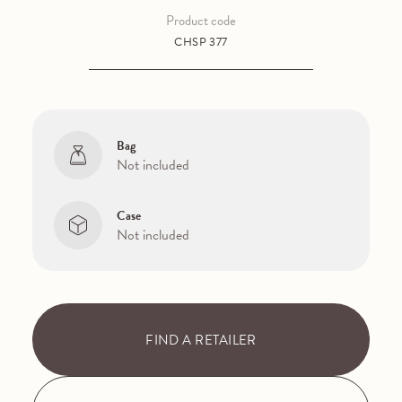
Product code
CHSP 377
Bag
Not included
Case
Not included
FIND A RETAILER