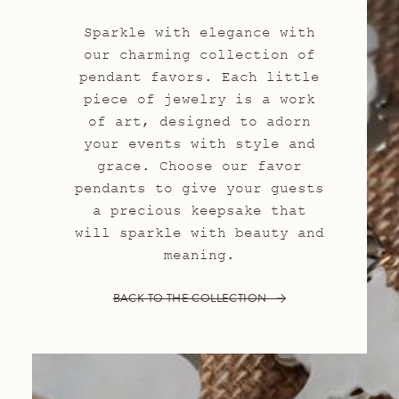
Sparkle with elegance with
our charming collection of
pendant favors. Each little
piece of jewelry is a work
of art, designed to adorn
your events with style and
grace. Choose our favor
pendants to give your guests
a precious keepsake that
will sparkle with beauty and
meaning.
BACK TO THE COLLECTION