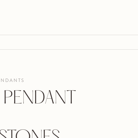
ENDANTS
L PENDANT