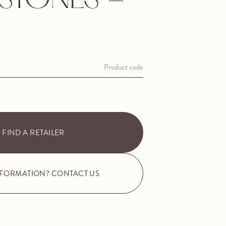
ESTONES -
Product code
FIND A RETAILER
NFORMATION? CONTACT US