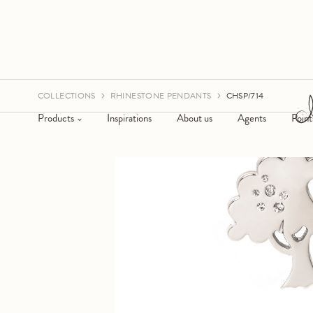
COLLECTIONS
RHINESTONE PENDANTS
CHSP/714
Products
Inspirations
About us
Agents
Point