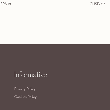
SP/718
CHSP/717
Informative
Privacy Policy
Cookies Policy