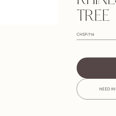
RHIN
TREE
CHSP/714
NEED I