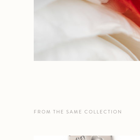
FROM THE SAME COLLECTION