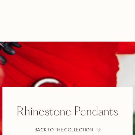
Rhinestone Pendants
BACK TO THE COLLECTION