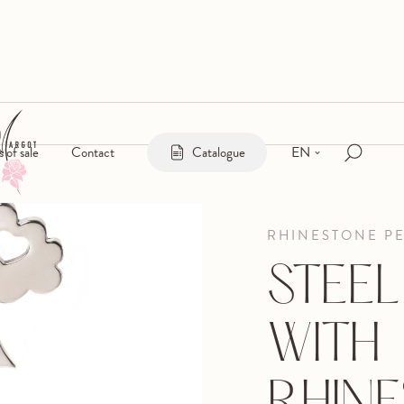
EN
s of sale
Contact
Catalogue
RHINESTONE P
STEE
WITH