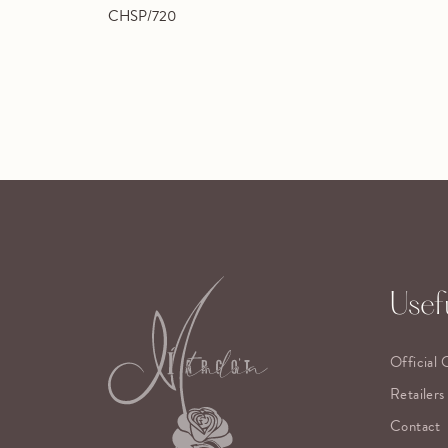
CHSP/720
Usefu
Official 
Retailers
Contact