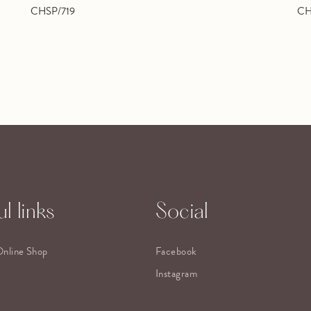
CHSP/719
CH
l links
Social
Online Shop
Facebook
Instagram