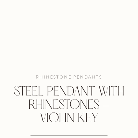
RHINESTONE PENDANTS
STEEL PENDANT WITH
RHINESTONES -
VIOLIN KEY