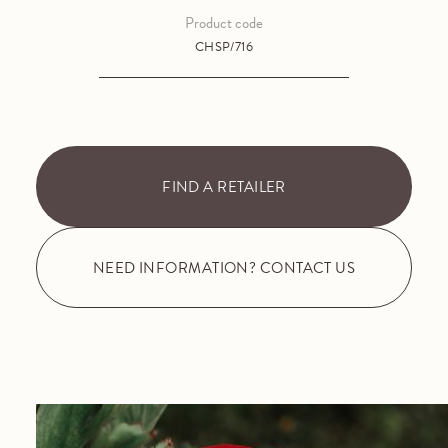
Product code
CHSP/716
FIND A RETAILER
NEED INFORMATION? CONTACT US