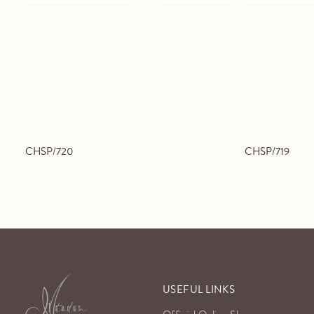
CHSP/720
CHSP/719
USEFUL LINKS