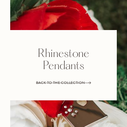
Rhinestone
Pendants
BACK TO THE COLLECTION