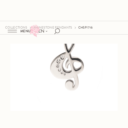
COLLECTIONS
RHINESTONE PENDANTS
CHSP/716
EN
MENU