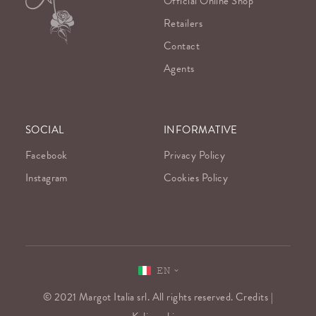
Official Online Shop
Retailers
Contact
Agents
SOCIAL
INFORMATIVE
Facebook
Privacy Policy
Instagram
Cookies Policy
EN
© 2021 Margot Italia srl. All rights reserved. Credits |