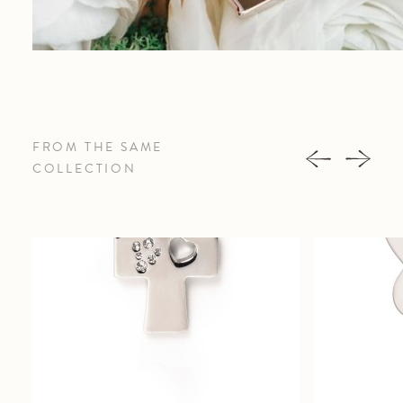
FROM THE SAME
COLLECTION