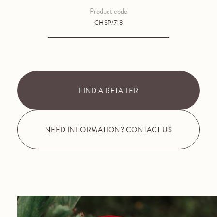
Product code
CHSP/718
FIND A RETAILER
NEED INFORMATION? CONTACT US