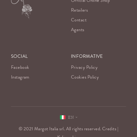
Official Online Shop
Retailers
Contact
Agents
SOCIAL
INFORMATIVE
Facebook
Privacy Policy
Instagram
Cookies Policy
EN
© 2021 Margot Italia srl. All rights reserved. Credits |