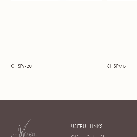
CHSP/720
CHSP/719
USEFUL LINKS