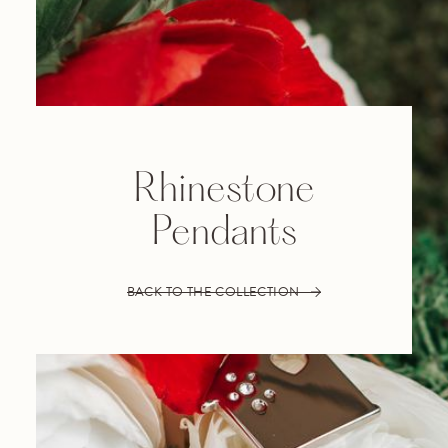
Rhinestone
Pendants
BACK TO THE COLLECTION