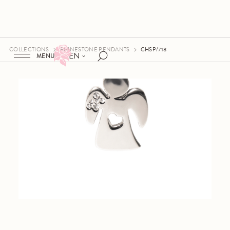
COLLECTIONS
RHINESTONE PENDANTS
CHSP/718
EN
MENU