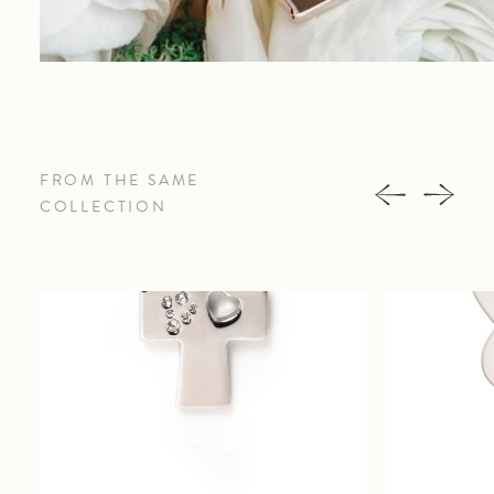
FROM THE SAME
COLLECTION