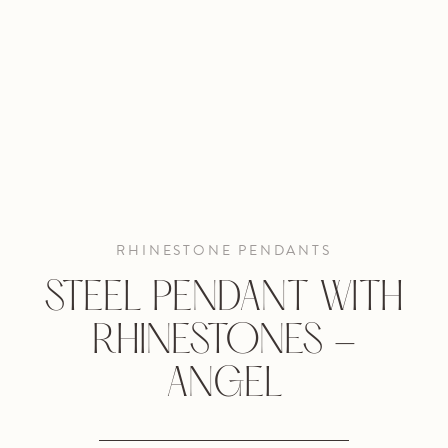
RHINESTONE PENDANTS
STEEL PENDANT WITH
RHINESTONES -
ANGEL