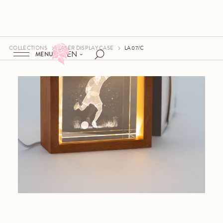
COLLECTIONS
LASER DISPLAY CASE
LA 07/C
EN
MENU