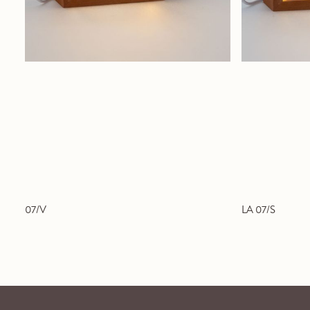
07/V
LA 07/S