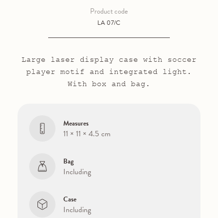
Product code
LA 07/C
Large laser display case with soccer
player motif and integrated light.
With box and bag.
Measures
11 × 11 × 4.5 cm
Bag
Including
Case
Including