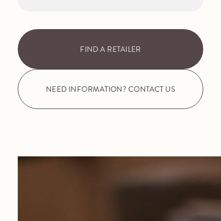
FIND A RETAILER
NEED INFORMATION? CONTACT US