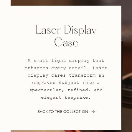
Laser Display
Case
A small light display that
enhances every detail. Laser
display cases transform an
engraved subject into a
spectacular, refined, and
elegant keepsake.
BACK TO THE COLLECTION