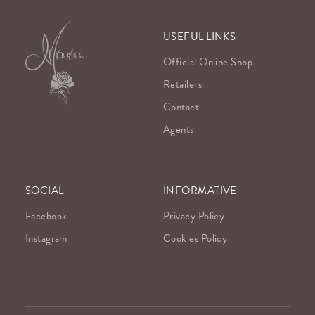
USEFUL LINKS
Official Online Shop
Retailers
Contact
Agents
SOCIAL
INFORMATIVE
Facebook
Privacy Policy
Instagram
Cookies Policy