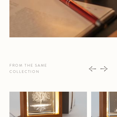
FROM THE SAME
COLLECTION