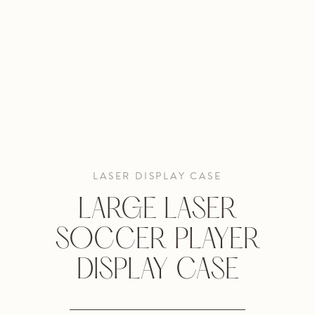
LASER DISPLAY CASE
LARGE LASER
SOCCER PLAYER
DISPLAY CASE