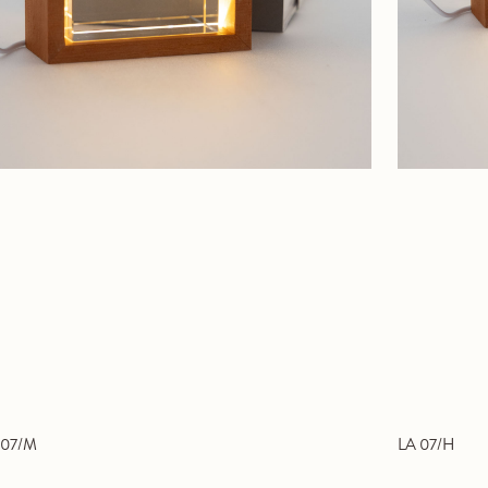
 07/M
LA 07/H