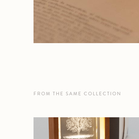
FROM THE SAME COLLECTION