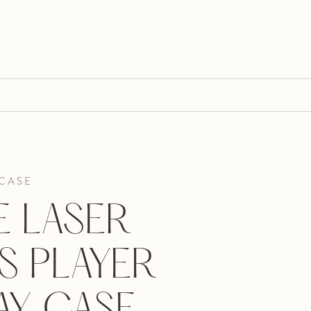
 CASE
E LASER
S PLAYER