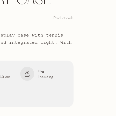
AY CASE
Product code
isplay case with tennis
and integrated light. With
Bag
 4.5 cm
Including