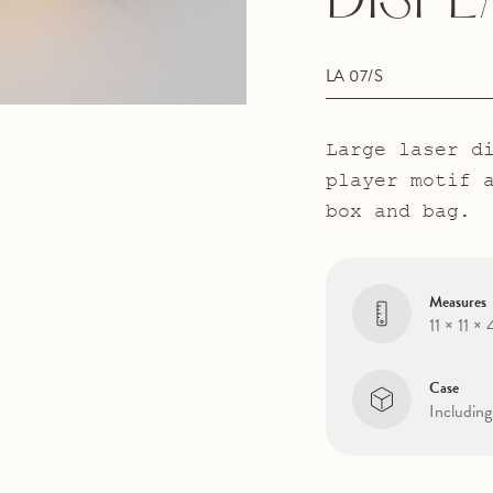
DISPL
LA 07/S
Large laser d
player motif 
box and bag.
Measures
11 × 11 ×
Case
Including