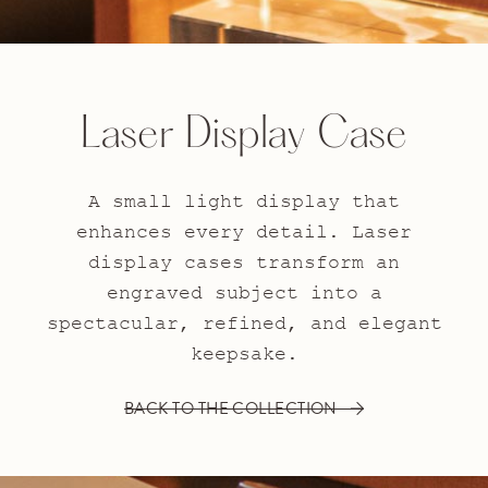
Laser Display Case
A small light display that
enhances every detail. Laser
display cases transform an
engraved subject into a
spectacular, refined, and elegant
keepsake.
BACK TO THE COLLECTION