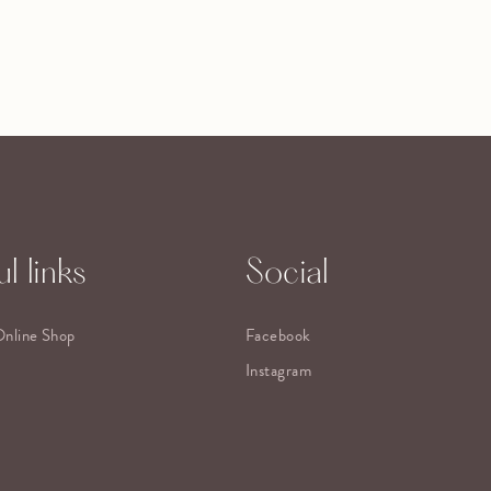
l links
Social
Online Shop
Facebook
Instagram