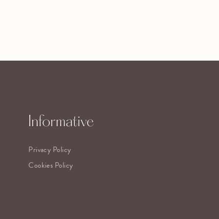
Informative
Privacy Policy
Cookies Policy