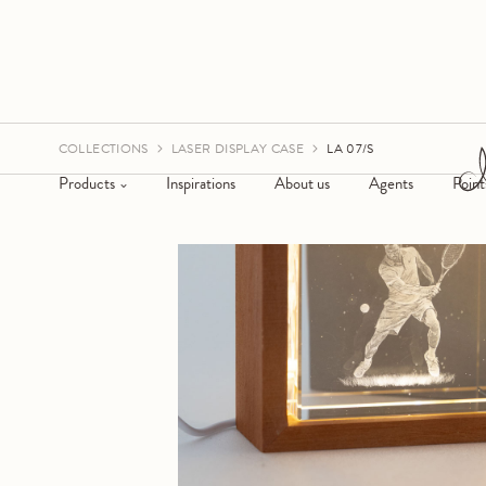
COLLECTIONS
LASER DISPLAY CASE
LA 07/S
Products
Inspirations
About us
Agents
Point