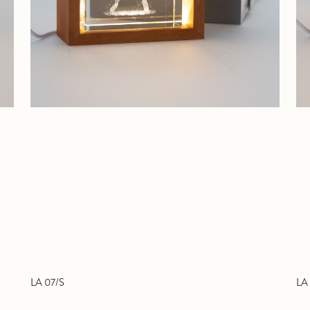
LA 07/S
LA