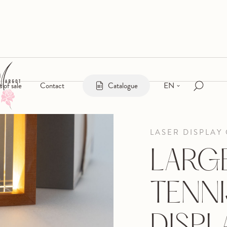
EN
s of sale
Contact
Catalogue
LASER DISPLAY
LARG
TENNI