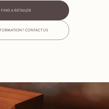
FIND A RETAILER
NFORMATION? CONTACT US