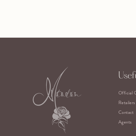
Usefu
Official 
Retailers
Contact
Agents