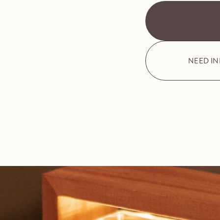
NEED I