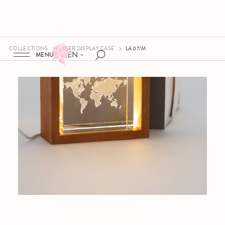
COLLECTIONS
LASER DISPLAY CASE
LA 07/M
EN
MENU