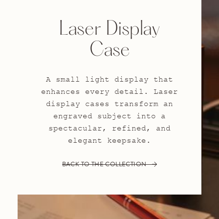
Laser Display
Case
A small light display that
enhances every detail. Laser
display cases transform an
engraved subject into a
spectacular, refined, and
elegant keepsake.
BACK TO THE COLLECTION