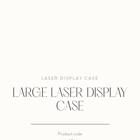
LASER DISPLAY CASE
LARGE LASER DISPLAY
CASE
Product code