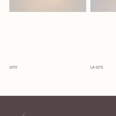
07/V
LA 07/S