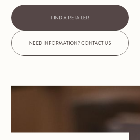
FIND A RETAILER
NEED INFORMATION? CONTACT US