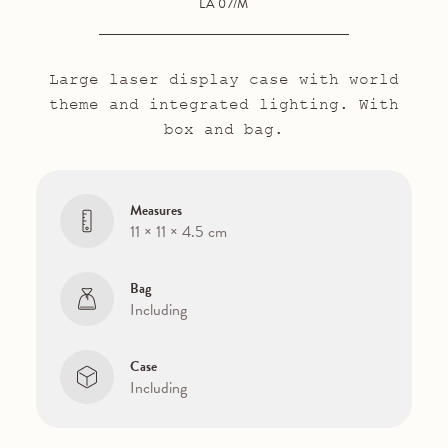
LA 07/M
Large laser display case with world
theme and integrated lighting. With
box and bag.
Measures
11 × 11 × 4.5 cm
Bag
Including
Case
Including