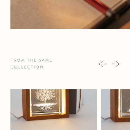
FROM THE SAME
COLLECTION