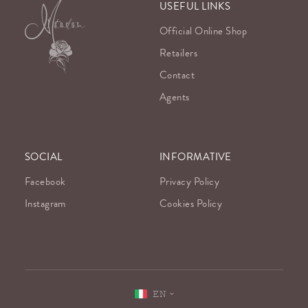
USEFUL LINKS
Official Online Shop
Retailers
Contact
Agents
SOCIAL
INFORMATIVE
Facebook
Privacy Policy
Instagram
Cookies Policy
EN