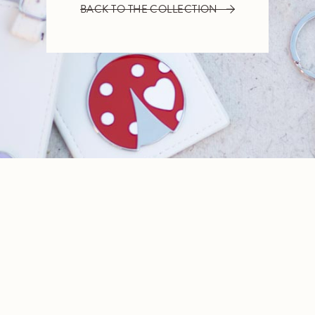
BACK TO THE COLLECTION