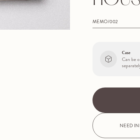
HOUS
MEMO/002
Case
Can be o
separatel
NEED I