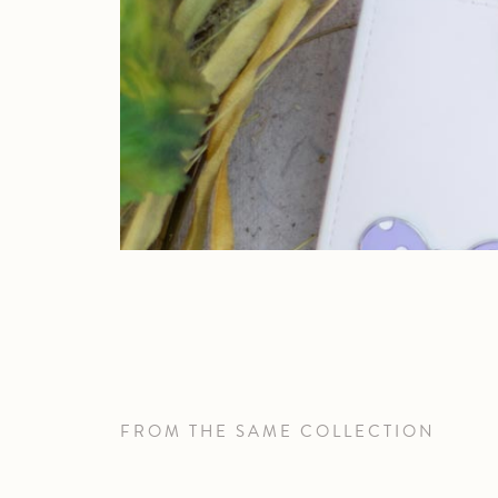
FROM THE SAME COLLECTION