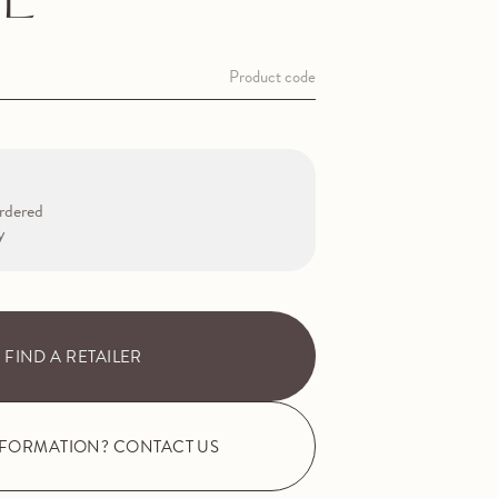
E
Product code
rdered
y
FIND A RETAILER
NFORMATION? CONTACT US