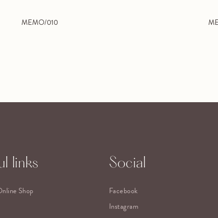
MEMO/010
ME
l links
Social
Online Shop
Facebook
Instagram