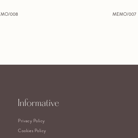
MO/008
MEMO/007
Informative
Privacy Policy
Cookies Policy