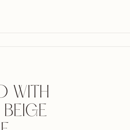
 WITH
 BEIGE