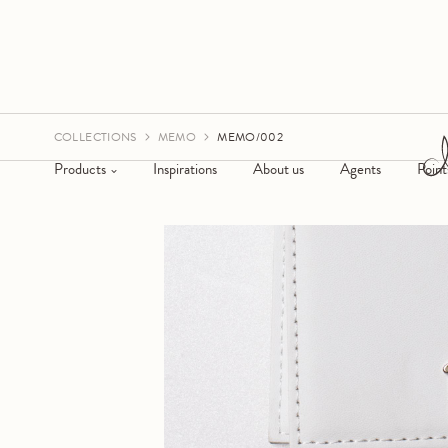
COLLECTIONS
MEMO
MEMO/002
Products
Inspirations
About us
Agents
Point