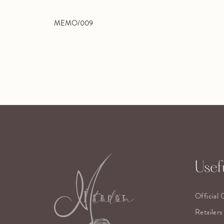
MEMO/009
Usefu
Official 
Retailers