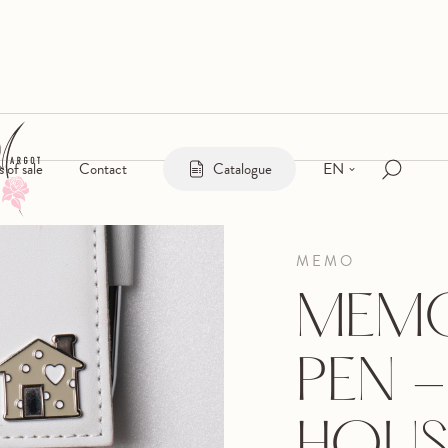
EN
s of sale
Contact
Catalogue
MEMO
MEMO
PEN -