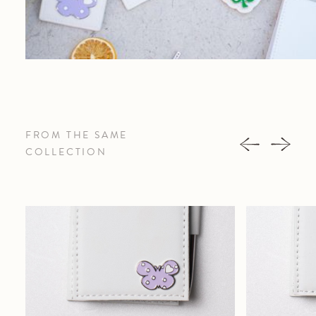
FROM THE SAME
COLLECTION