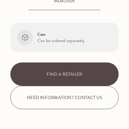
MEMO/009
Case
Can be ordered separately
FIND A RETAILER
NEED INFORMATION? CONTACT US