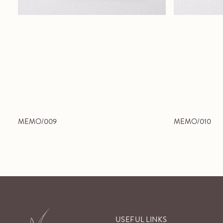
MEMO/009
MEMO/010
USEFUL LINKS