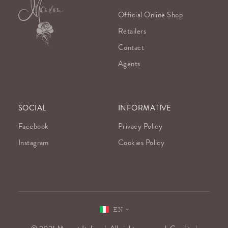
Official Online Shop
Retailers
Contact
Agents
SOCIAL
INFORMATIVE
Facebook
Privacy Policy
Instagram
Cookies Policy
EN