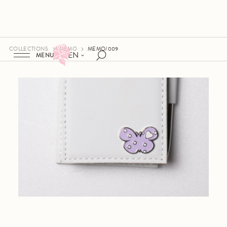
COLLECTIONS
MEMO
MEMO/009
EN
MENU