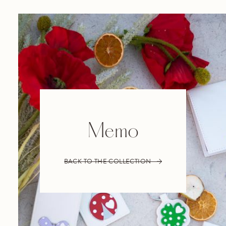
Memo
BACK TO THE COLLECTION