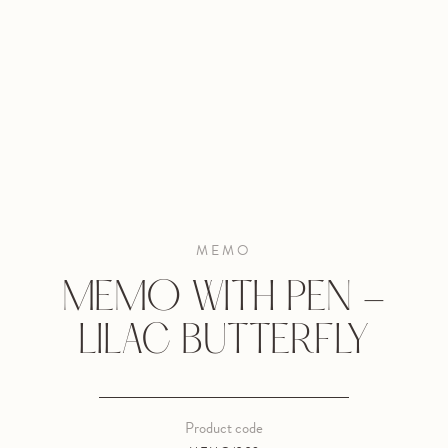
MEMO
MEMO WITH PEN -
LILAC BUTTERFLY
Product code