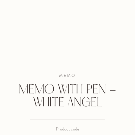
MEMO
MEMO WITH PEN -
WHITE ANGEL
Product code