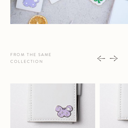
FROM THE SAME
COLLECTION