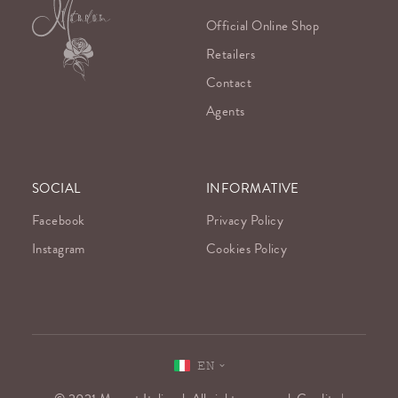
Official Online Shop
Retailers
Contact
Agents
SOCIAL
INFORMATIVE
Facebook
Privacy Policy
Instagram
Cookies Policy
EN