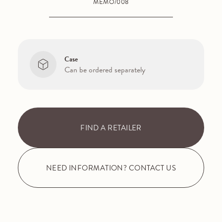
MEMO/008
Case
Can be ordered separately
FIND A RETAILER
NEED INFORMATION? CONTACT US