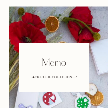
Memo
BACK TO THE COLLECTION