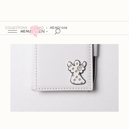
COLLECTIONS
MEMO
MEMO/008
EN
MENU