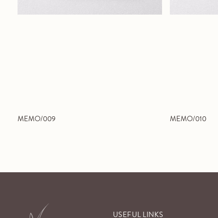
MEMO/009
MEMO/010
USEFUL LINKS