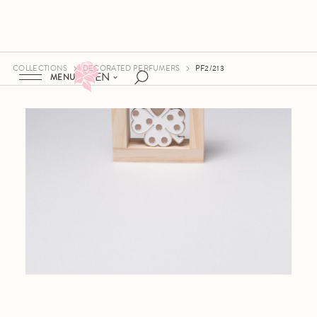
COLLECTIONS
DECORATED PERFUMERS
PF2/213
EN
MENU