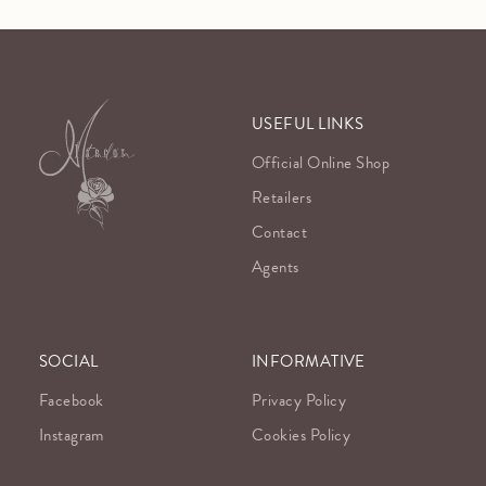
USEFUL LINKS
Official Online Shop
Retailers
Contact
Agents
SOCIAL
INFORMATIVE
Facebook
Privacy Policy
Instagram
Cookies Policy