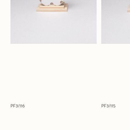
PF3/116
PF3/115