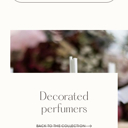
Decorated
perfumers
BACK TO THE COLLECTION