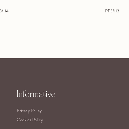
3/114
PF3/113
Informative
Privacy Policy
Cookies Policy