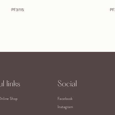
PF3/115
PF
l links
Social
Online Shop
Facebook
Instagram