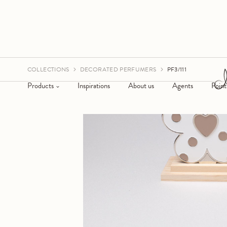
COLLECTIONS
DECORATED PERFUMERS
PF3/111
Products
Inspirations
About us
Agents
Point