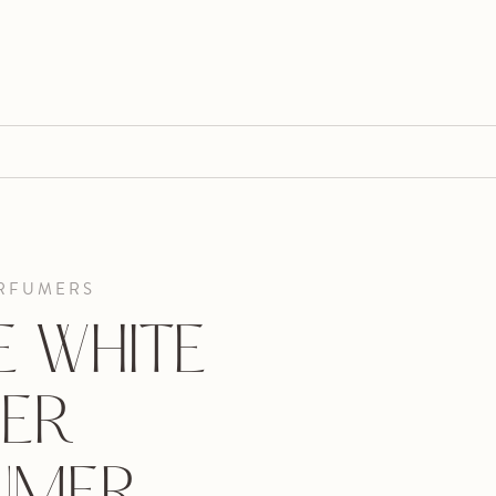
RFUMERS
E WHITE
ER