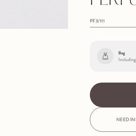
PERF
PF3/111
Bag
Including
NEED I