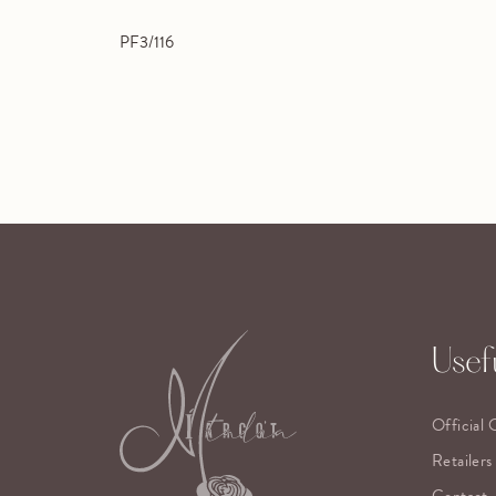
PF3/116
Usefu
Official 
Retailers
Contact