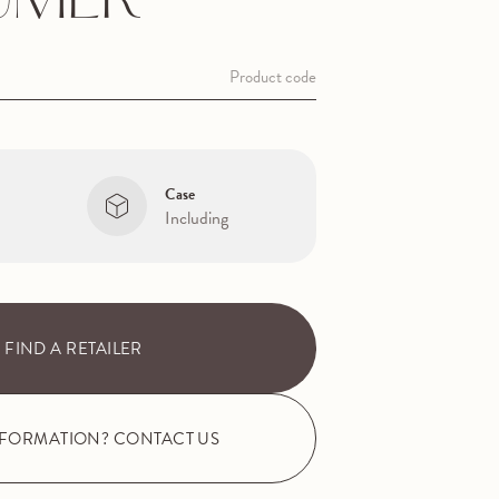
UMER
Product code
Case
Including
FIND A RETAILER
NFORMATION? CONTACT US