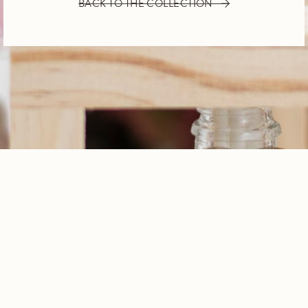
BACK TO THE COLLECTION