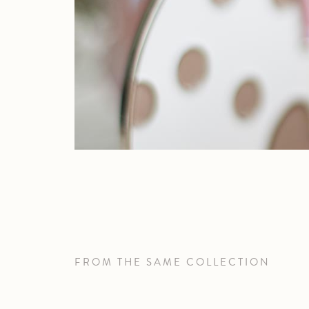
FROM THE SAME COLLECTION