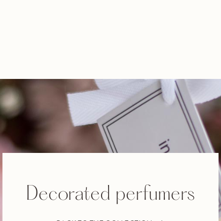
Decorated perfumers