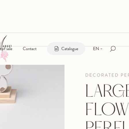
EN
s of sale
Contact
Catalogue
DECORATED PE
LARG
FLOW