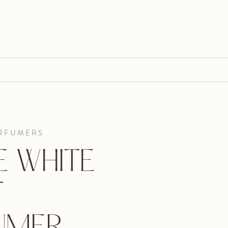
RFUMERS
E WHITE
T