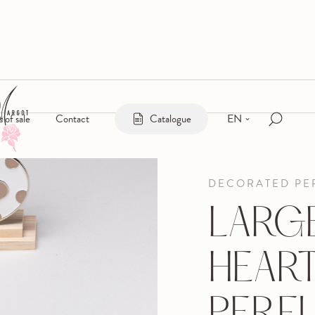
EN
s of sale
Contact
Catalogue
DECORATED PE
LARG
HEAR