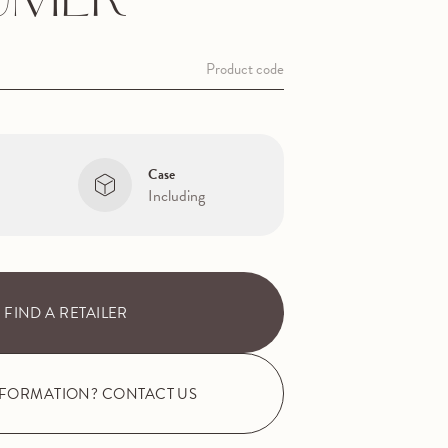
UMER
Product code
Case
Including
FIND A RETAILER
NFORMATION? CONTACT US