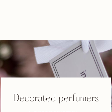
Decorated perfumers