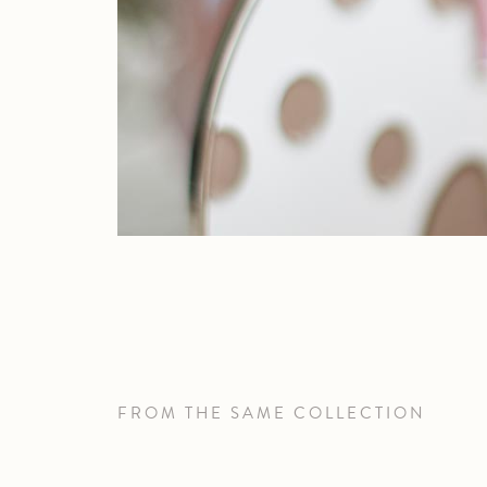
FROM THE SAME COLLECTION