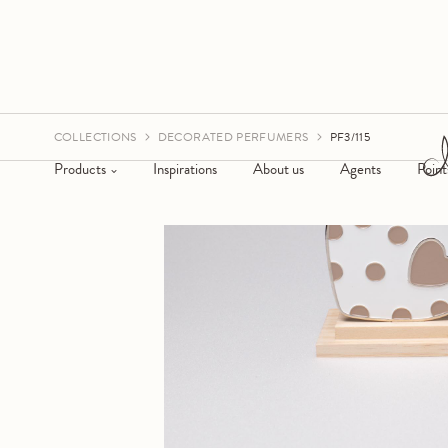
COLLECTIONS
DECORATED PERFUMERS
PF3/115
Products
Inspirations
About us
Agents
Point