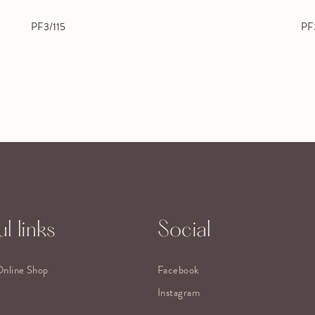
PF3/115
PF
l links
Social
Online Shop
Facebook
Instagram