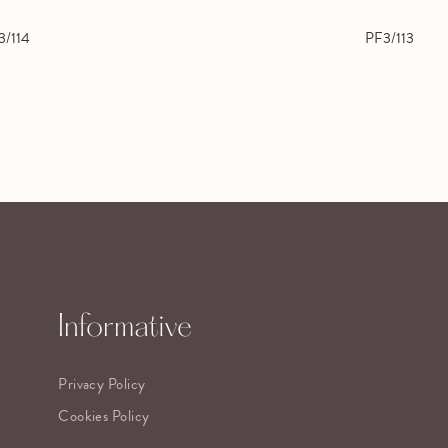
3/114
PF3/113
Informative
Privacy Policy
Cookies Policy