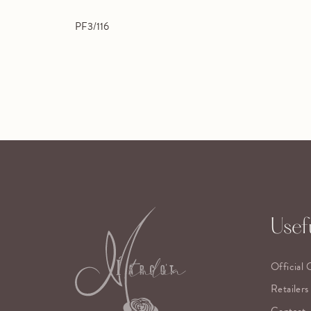
PF3/116
Usefu
Official 
Retailers
Contact