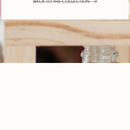
BACK TO THE COLLECTION