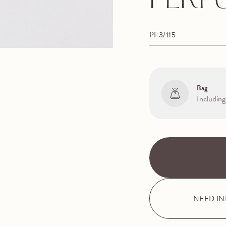
PERF
PF3/115
Bag
Including
NEED I