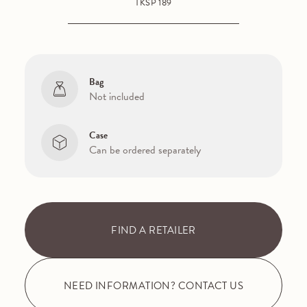
TKSP 189
Bag
Not included
Case
Can be ordered separately
FIND A RETAILER
NEED INFORMATION? CONTACT US