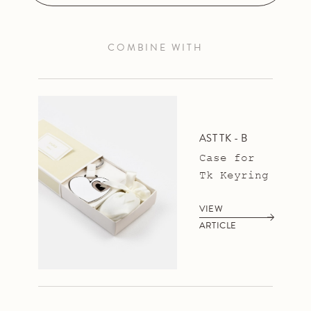
COMBINE WITH
AST TK - B
Case for
Tk Keyring
VIEW
ARTICLE