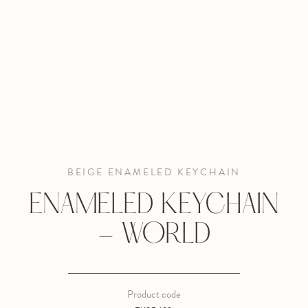
BEIGE ENAMELED KEYCHAIN
ENAMELED KEYCHAIN
- WORLD
Product code