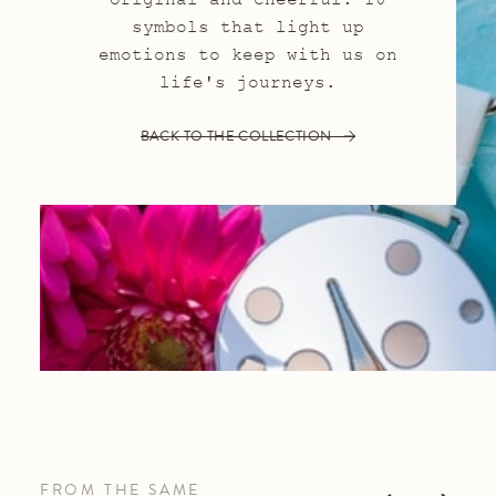
symbols that light up
emotions to keep with us on
life's journeys.
BACK TO THE COLLECTION
FROM THE SAME