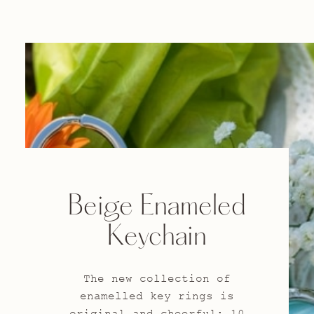
Beige Enameled
Keychain
The new collection of
enamelled key rings is
original and cheerful: 10