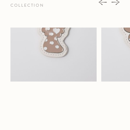
COLLECTION