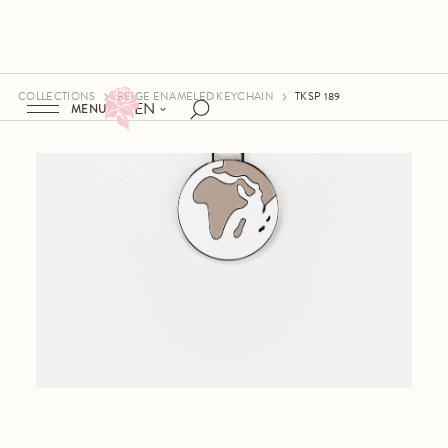
COLLECTIONS
BEIGE ENAMELED KEYCHAIN
TKSP 189
EN
MENU