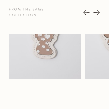
FROM THE SAME
COLLECTION