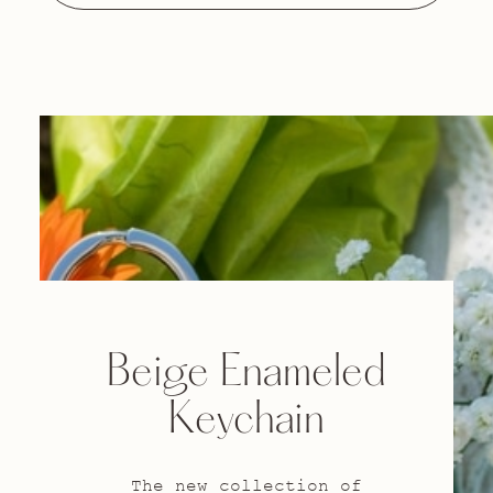
Beige Enameled
Keychain
The new collection of