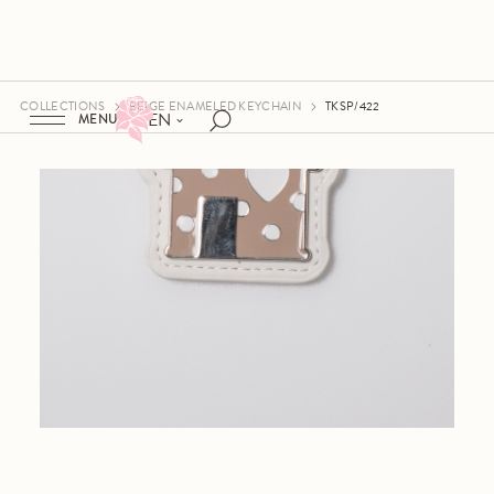
COLLECTIONS
BEIGE ENAMELED KEYCHAIN
TKSP/422
EN
MENU