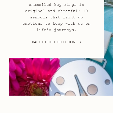
enamelled key rings is
original and cheerful: 10
symbols that light up
emotions to keep with us on
life's journeys.
BACK TO THE COLLECTION