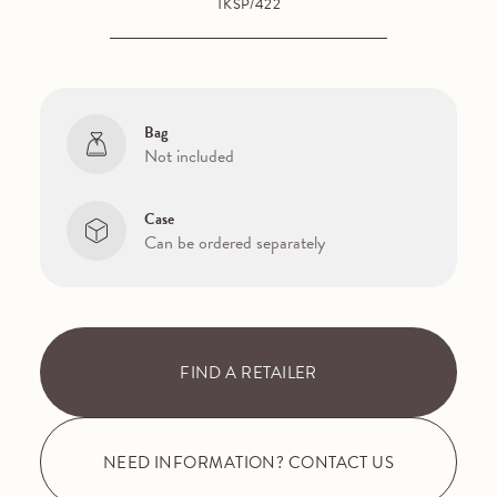
TKSP/422
Bag
Not included
Case
Can be ordered separately
FIND A RETAILER
NEED INFORMATION? CONTACT US