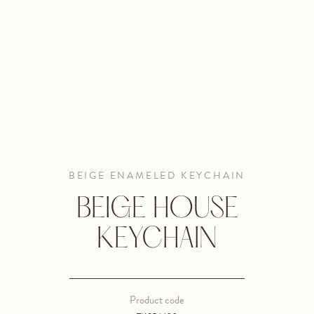
BEIGE ENAMELED KEYCHAIN
BEIGE HOUSE
KEYCHAIN
Product code