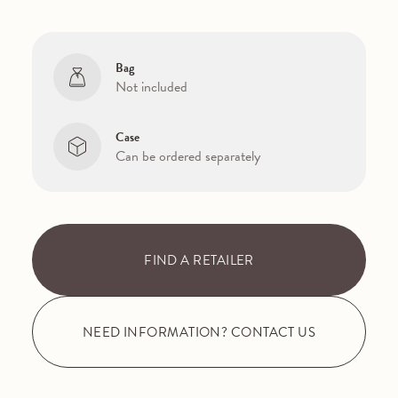
Bag
Not included
Case
Can be ordered separately
FIND A RETAILER
NEED INFORMATION? CONTACT US