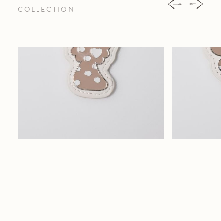
COLLECTION