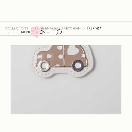
COLLECTIONS
BEIGE ENAMELED KEYCHAIN
TKSP/427
EN
MENU