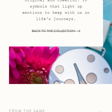
original and cheerful: 10
symbols that light up
emotions to keep with us on
life's journeys.
BACK TO THE COLLECTION
FROM THE SAME