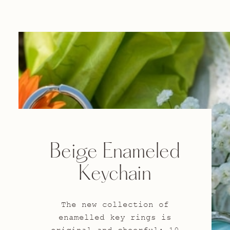
Beige Enameled
Keychain
The new collection of
enamelled key rings is