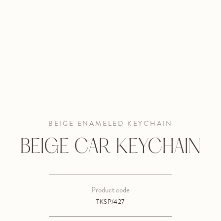
BEIGE ENAMELED KEYCHAIN
BEIGE CAR KEYCHAIN
Product code
TKSP/427