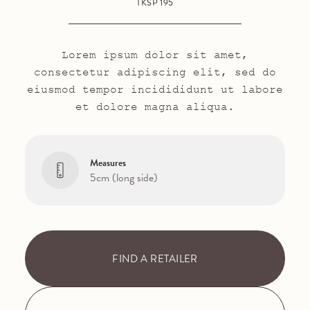
TKSP 195
Lorem ipsum dolor sit amet,
consectetur adipiscing elit, sed do
eiusmod tempor incidididunt ut labore
et dolore magna aliqua.
Measures
5cm (long side)
FIND A RETAILER