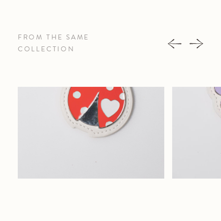
FROM THE SAME
COLLECTION