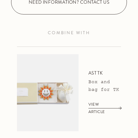
NEED INFORMATION? CONTACT US
COMBINE WITH
AST TK
Box and
bag for TK
VIEW
ARTICLE