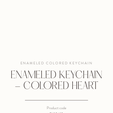
ENAMELED COLORED KEYCHAIN
ENAMELED KEYCHAIN
- COLORED HEART
Product code