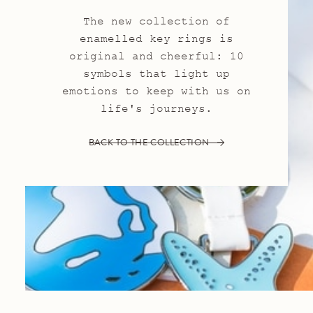
The new collection of
enamelled key rings is
original and cheerful: 10
symbols that light up
emotions to keep with us on
life's journeys.
BACK TO THE COLLECTION