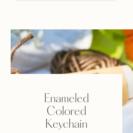
Enameled
Colored
Keychain