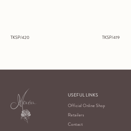
TKSP/420
TKSP/419
USEFUL LINKS
Official Online Shop
Retailers
Contact