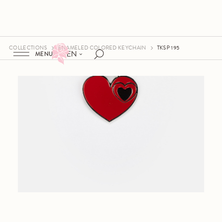
COLLECTIONS
ENAMELED COLORED KEYCHAIN
TKSP 195
EN
MENU