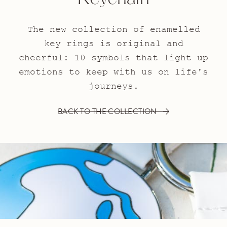
The new collection of enamelled
key rings is original and
cheerful: 10 symbols that light up
emotions to keep with us on life's
journeys.
BACK TO THE COLLECTION