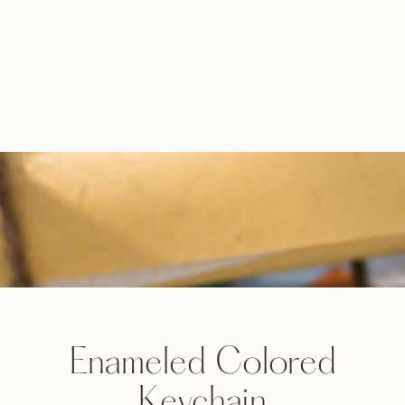
Enameled Colored
Keychain