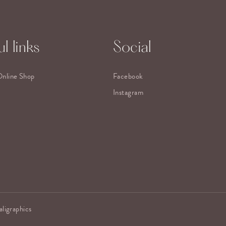
l links
Social
Online Shop
Facebook
Instagram
aligraphics