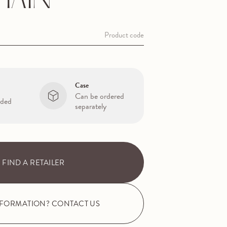
HAIN
Product code
Case
Can be ordered
uded
separately
FIND A RETAILER
NFORMATION? CONTACT US