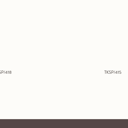
SP/418
TKSP/415