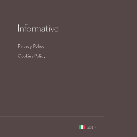
Informative
Privacy Policy
Cookies Policy
EN