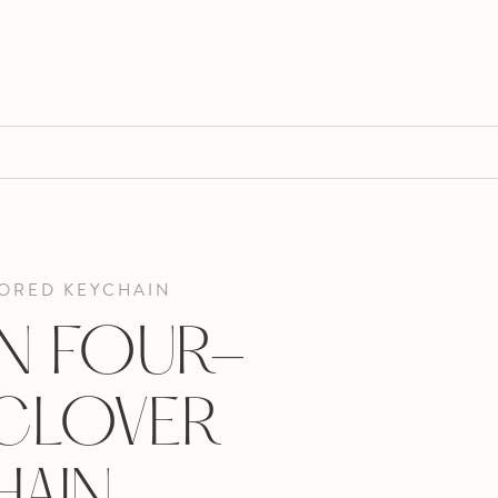
ORED KEYCHAIN
N FOUR-
 CLOVER