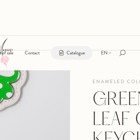
EN
s of sale
Contact
Catalogue
ENAMELED COL
GREE
LEAF