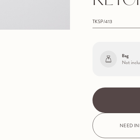
KEYC
TKSP/413
Bag
Not incl
NEED I