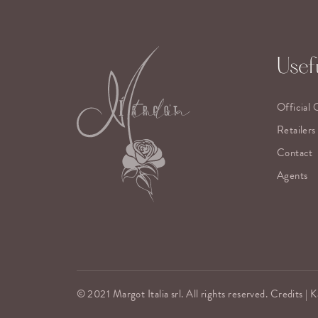
Usefu
Official 
Retailers
Contact
Agents
© 2021 Margot Italia srl. All rights reserved. Credits |
K