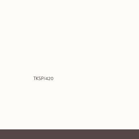
TKSP/420