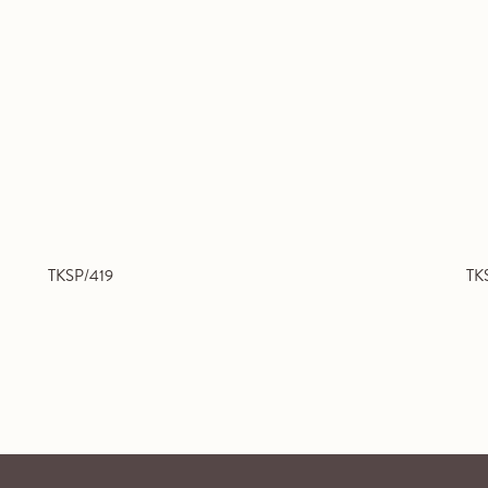
TKSP/419
TK