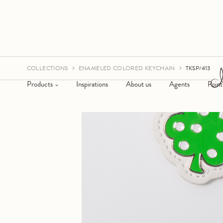
COLLECTIONS
ENAMELED COLORED KEYCHAIN
TKSP/413
Products
Inspirations
About us
Agents
Point