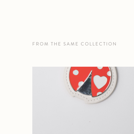
FROM THE SAME COLLECTION