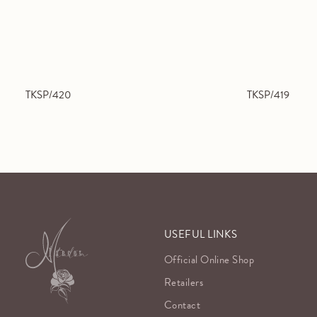
TKSP/420
TKSP/419
USEFUL LINKS
Official Online Shop
Retailers
Contact