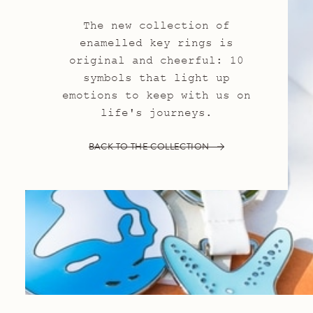
The new collection of
enamelled key rings is
original and cheerful: 10
symbols that light up
emotions to keep with us on
life's journeys.
BACK TO THE COLLECTION