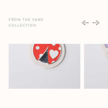
FROM THE SAME
COLLECTION