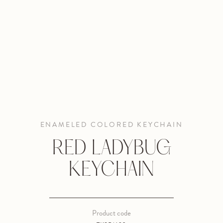
ENAMELED COLORED KEYCHAIN
RED LADYBUG
KEYCHAIN
Product code