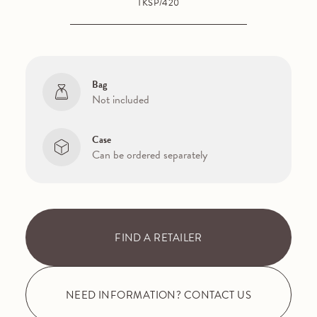
TKSP/420
Bag
Not included
Case
Can be ordered separately
FIND A RETAILER
NEED INFORMATION? CONTACT US