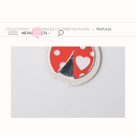
COLLECTIONS
ENAMELED COLORED KEYCHAIN
TKSP/420
EN
MENU