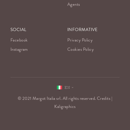
Agents
SOCIAL
INFORMATIVE
Facebook
Privacy Policy
Instagram
Cookies Policy
EN
© 2021 Margot Italia srl. All rights reserved. Credits |
Kaligraphics