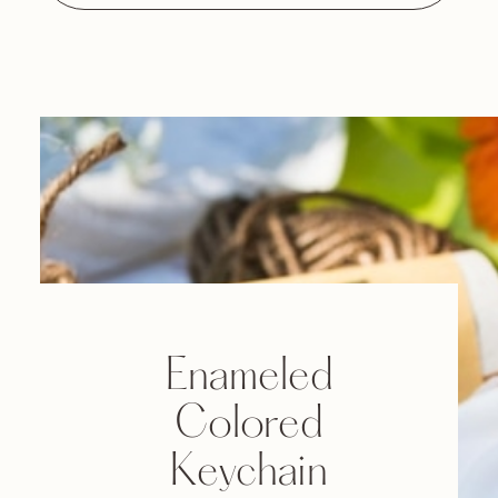
Enameled
Colored
Keychain