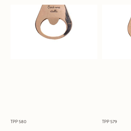
TPP 580
TPP 579