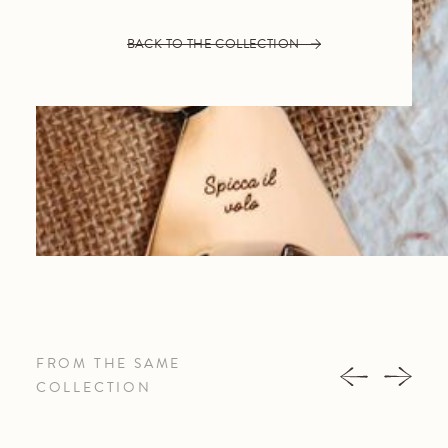
BACK TO THE COLLECTION
FROM THE SAME
COLLECTION