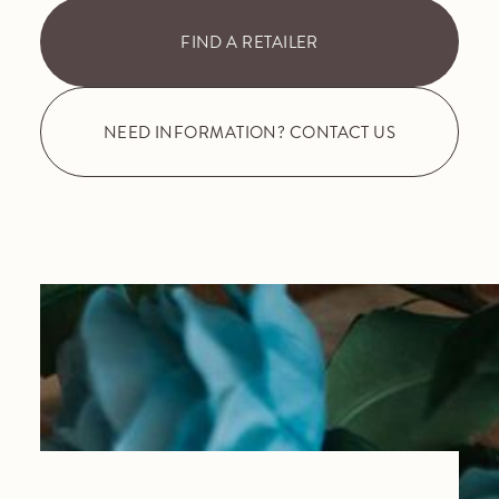
FIND A RETAILER
NEED INFORMATION? CONTACT US