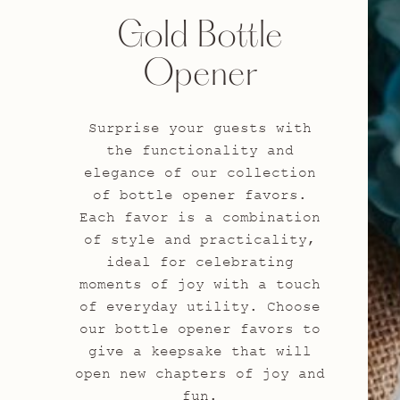
Gold Bottle
Opener
Surprise your guests with
the functionality and
elegance of our collection
of bottle opener favors.
Each favor is a combination
of style and practicality,
ideal for celebrating
moments of joy with a touch
of everyday utility. Choose
our bottle opener favors to
give a keepsake that will
open new chapters of joy and
fun.