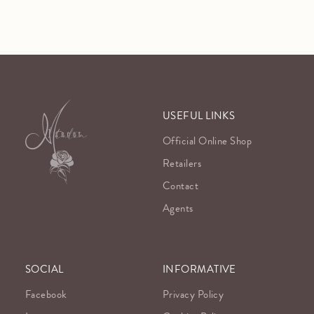
USEFUL LINKS
Official Online Shop
Retailers
Contact
Agents
SOCIAL
INFORMATIVE
Facebook
Privacy Policy