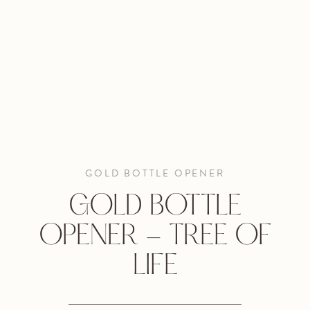
GOLD BOTTLE OPENER
GOLD BOTTLE
OPENER - TREE OF
LIFE