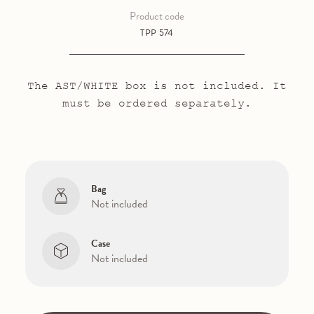
Product code
TPP 574
The AST/WHITE box is not included. It
must be ordered separately.
Bag
Not included
Case
Not included