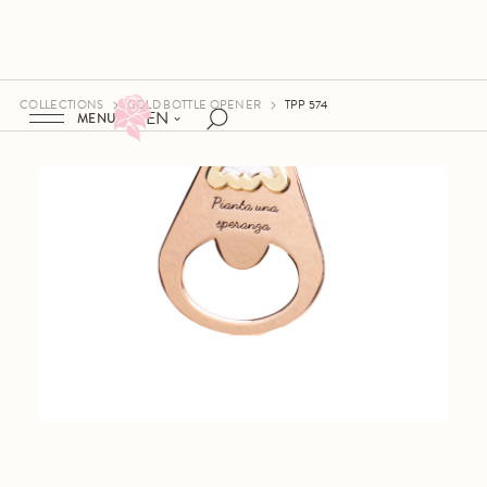
COLLECTIONS
GOLD BOTTLE OPENER
TPP 574
EN
MENU