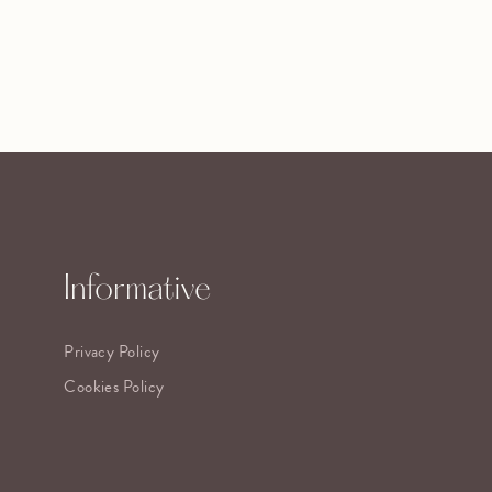
Informative
Privacy Policy
Cookies Policy