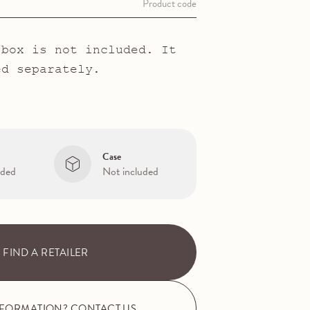
Product code
 box is not included. It
ed separately.
Case
uded
Not included
FIND A RETAILER
NFORMATION? CONTACT US