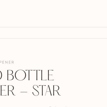
OPENER
 BOTTLE
ER - STAR