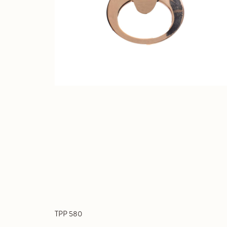
TPP 580