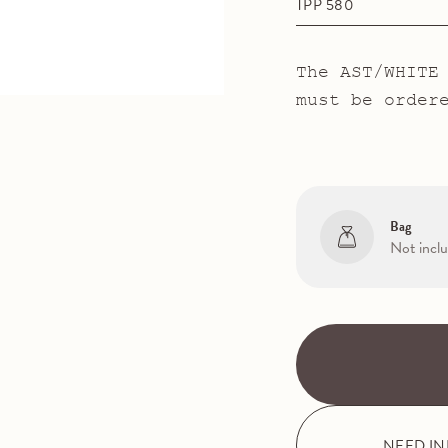
TPP 580
The AST/WHITE
must be order
Bag
Not incl
NEED I