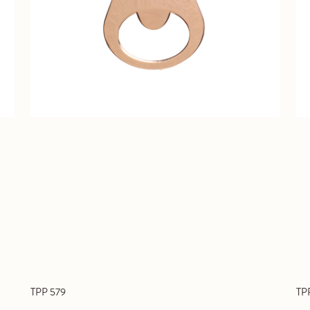
TPP 579
TP