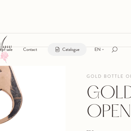
EN
s of sale
Contact
Catalogue
GOLD BOTTLE 
GOLD
OPEN