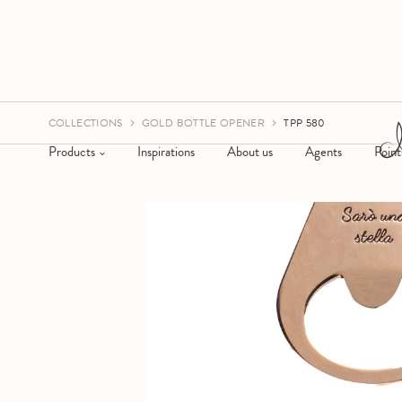
COLLECTIONS
GOLD BOTTLE OPENER
TPP 580
Products
Inspirations
About us
Agents
Point