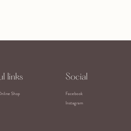
l links
Social
Online Shop
Facebook
Instagram