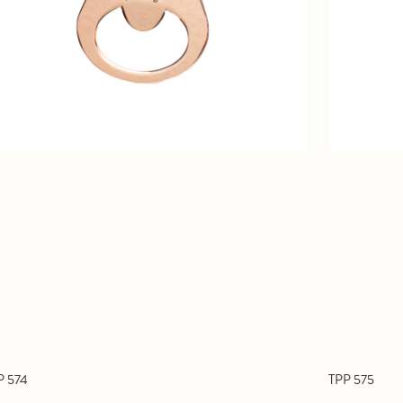
P 574
TPP 575