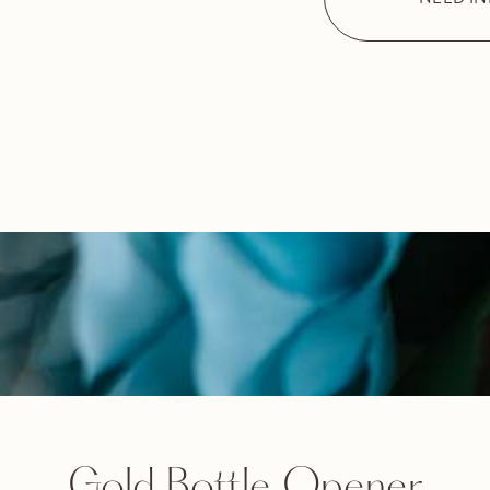
Gold Bottle Opener