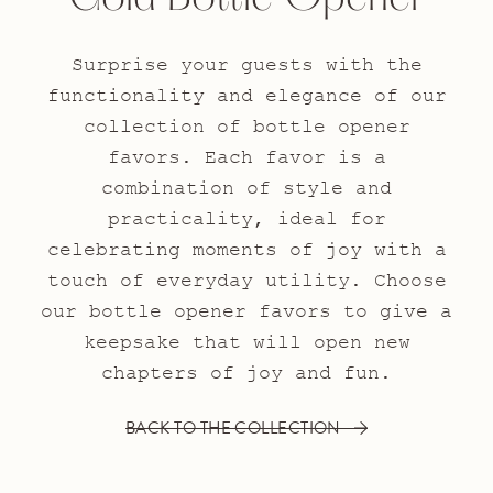
Surprise your guests with the
functionality and elegance of our
collection of bottle opener
favors. Each favor is a
combination of style and
practicality, ideal for
celebrating moments of joy with a
touch of everyday utility. Choose
our bottle opener favors to give a
keepsake that will open new
chapters of joy and fun.
BACK TO THE COLLECTION