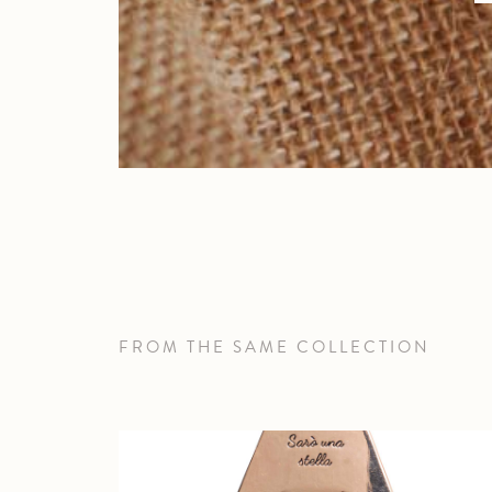
FROM THE SAME COLLECTION