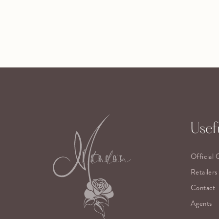
Usefu
Official 
Retailers
Contact
Agents