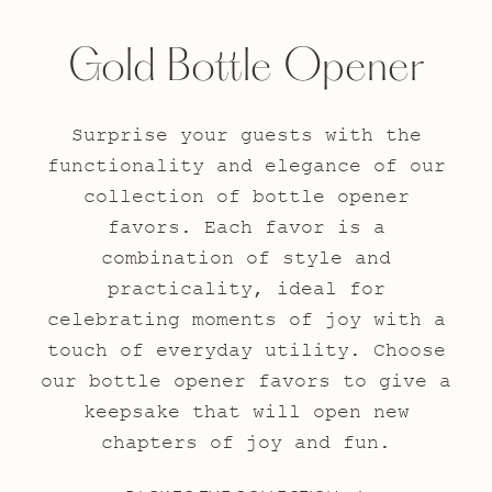
Gold Bottle Opener
Surprise your guests with the
functionality and elegance of our
collection of bottle opener
favors. Each favor is a
combination of style and
practicality, ideal for
celebrating moments of joy with a
touch of everyday utility. Choose
our bottle opener favors to give a
keepsake that will open new
chapters of joy and fun.