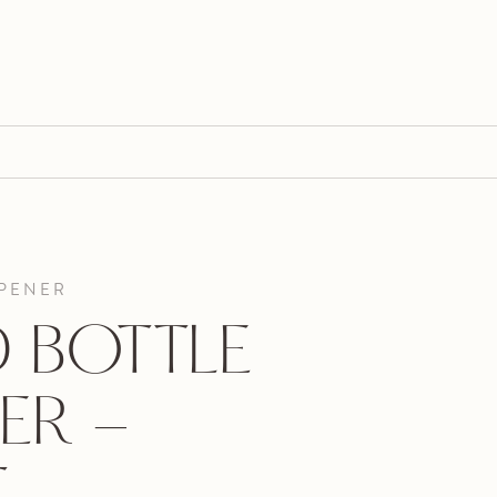
OPENER
 BOTTLE
ER -