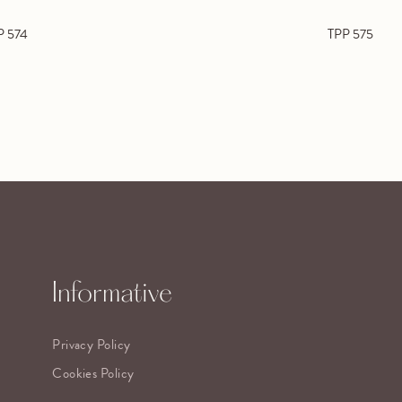
P 574
TPP 575
Informative
Privacy Policy
Cookies Policy