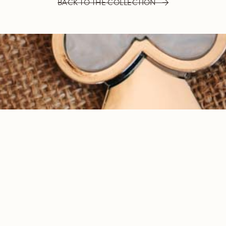
BACK TO THE COLLECTION