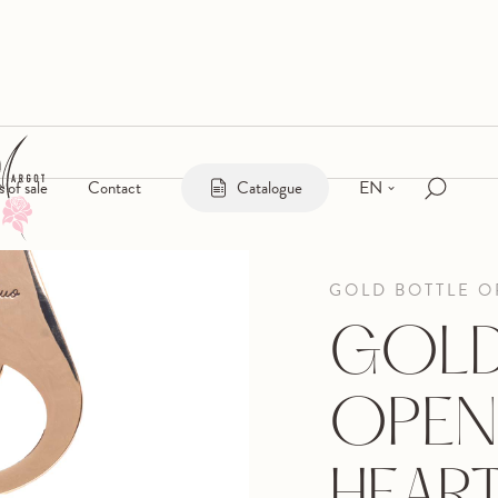
EN
s of sale
Contact
Catalogue
GOLD BOTTLE 
GOLD
OPEN