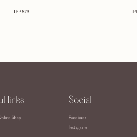
TPP 579
TP
l links
Social
Online Shop
Facebook
Instagram