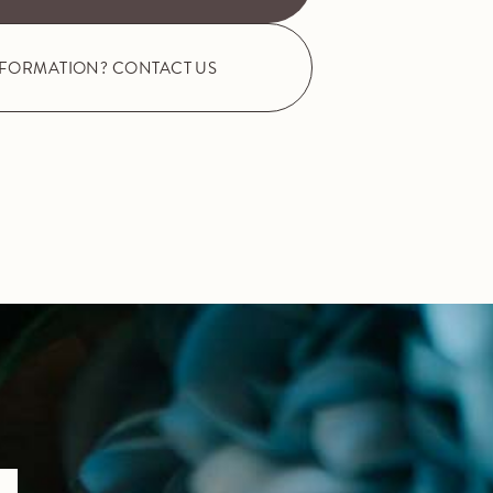
NFORMATION? CONTACT US