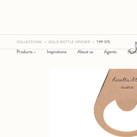
COLLECTIONS
GOLD BOTTLE OPENER
TPP 575
Products
Inspirations
About us
Agents
Point