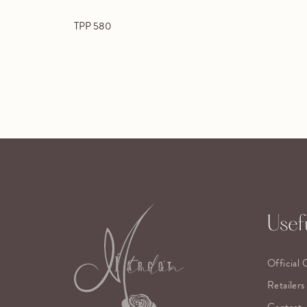
TPP 580
Usefu
Official 
Retailers
Contact