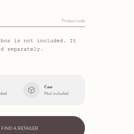
T
Product code
 box is not included. It
ed separately.
Case
uded
Not included
FIND A RETAILER