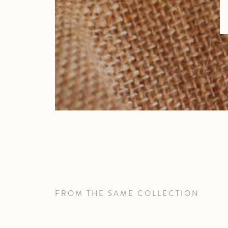
FROM THE SAME COLLECTION