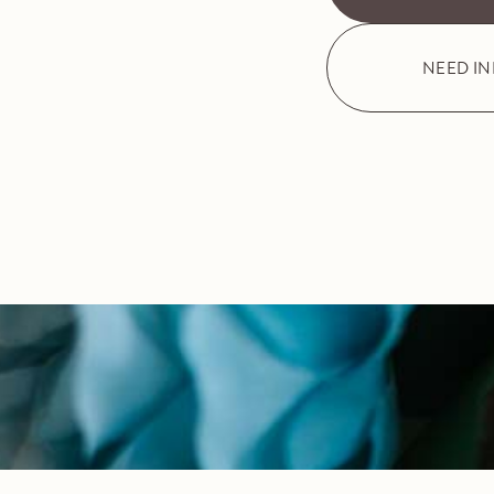
NEED I