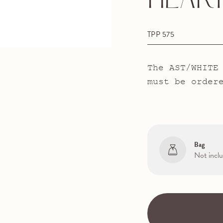
HEAR
TPP 575
The AST/WHITE
must be order
Bag
Not incl