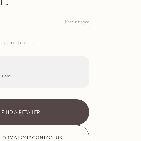
L
Product code
haped box.
1.5 cm
FIND A RETAILER
NFORMATION? CONTACT US