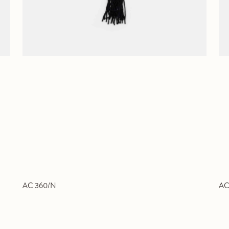
AC 360/N
AC