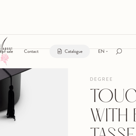
EN
s of sale
Contact
Catalogue
DEGREE
TOUC
WITH