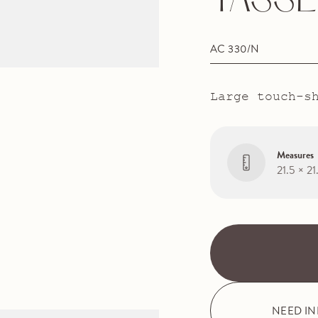
TASSE
AC 330/N
Large touch-s
Measures
21.5 × 2
NEED I