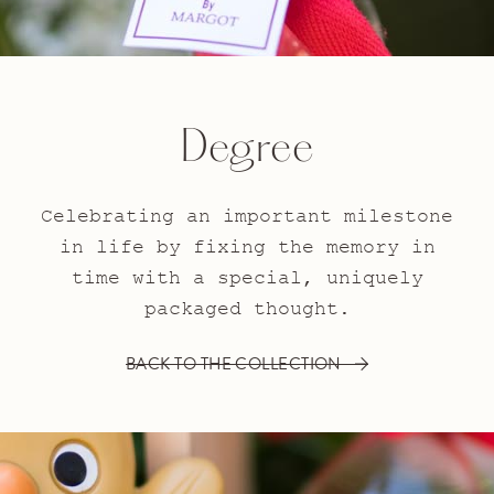
Degree
Celebrating an important milestone
in life by fixing the memory in
time with a special, uniquely
packaged thought.
BACK TO THE COLLECTION