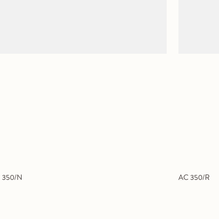
 350/N
AC 350/R