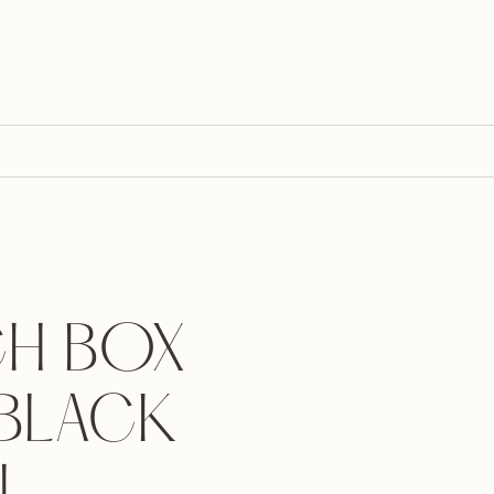
H BOX
 BLACK