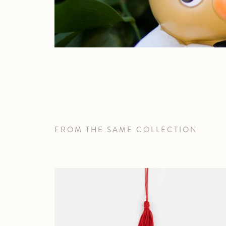
FROM THE SAME COLLECTION