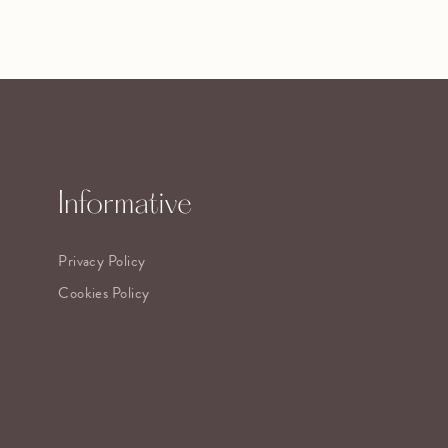
Informative
Privacy Policy
Cookies Policy