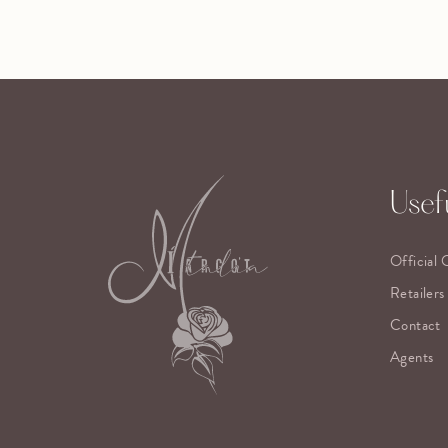
Usefu
Official 
Retailers
Contact
Agents