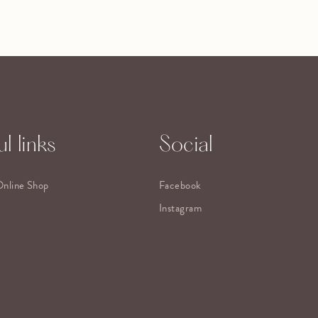
l links
Social
Online Shop
Facebook
Instagram