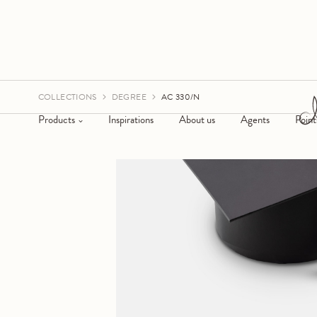
COLLECTIONS
DEGREE
AC 330/N
Products
Inspirations
About us
Agents
Point