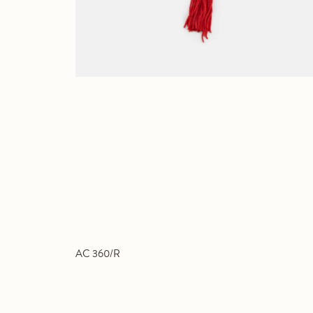
AC 360/R